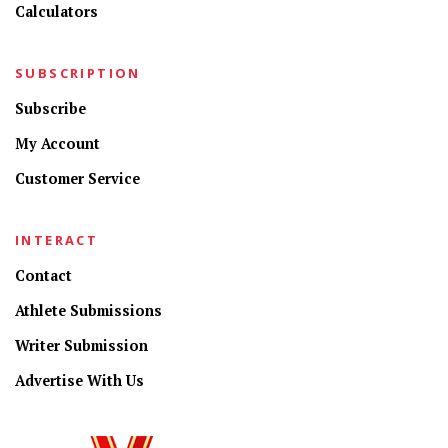
Calculators
SUBSCRIPTION
Subscribe
My Account
Customer Service
INTERACT
Contact
Athlete Submissions
Writer Submission
Advertise With Us