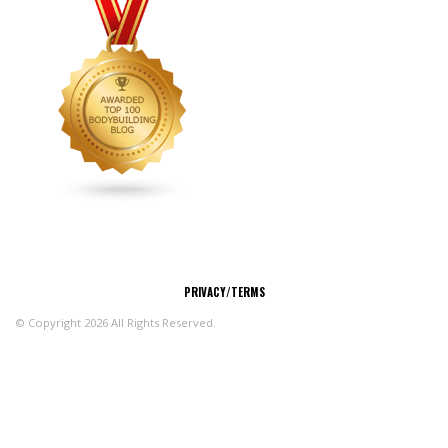
CONNECT
PRIVACY/TERMS
© Copyright 2026 All Rights Reserved.