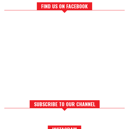
FIND US ON FACEBOOK
SUBSCRIBE TO OUR CHANNEL