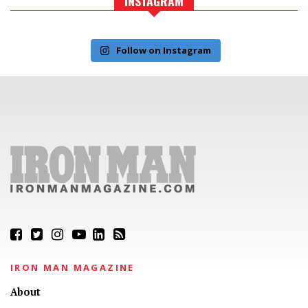
INSTAGRAM
Follow on Instagram
IRON MAN MAGAZINE
About