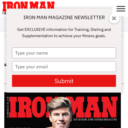
IRON MAN MAGAZINE NEWSLETTER
SUBSCRIBE
DIGITALMAG
ABOUT
SUBSCRIBE
IRON MAN
CALCULATORS
TRAINING
NUTRITION
LIFESTYLE
MAGAZINE
SHOP
SUBMISSIONS
CONTACT
MY
Get EXCLUSIVE information for Training, Dieting and
CHALLENGE
ACCOUNT
Supplementation to achieve your fitness goals.
ALL POSTS TAGGED "LESLIE
NIELSEN"
Type
your
name
Type
RIP KEITH JONES – A FUN-LOVING, STRONG FRIEND
your
email
IN THIS ISSUE
Submit