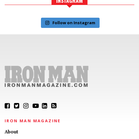
INSTAGRAM
Follow on Instagram
IRON MAN MAGAZINE
About