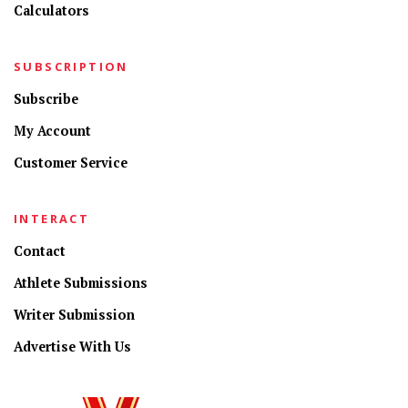
Calculators
SUBSCRIPTION
Subscribe
My Account
Customer Service
INTERACT
Contact
Athlete Submissions
Writer Submission
Advertise With Us