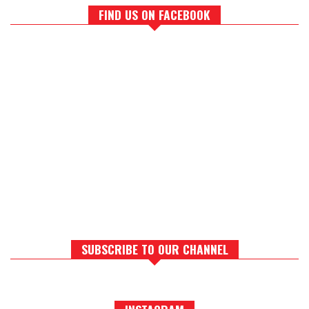
FIND US ON FACEBOOK
SUBSCRIBE TO OUR CHANNEL