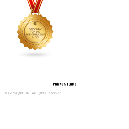
CONNECT
PRIVACY/TERMS
© Copyright 2026 All Rights Reserved.