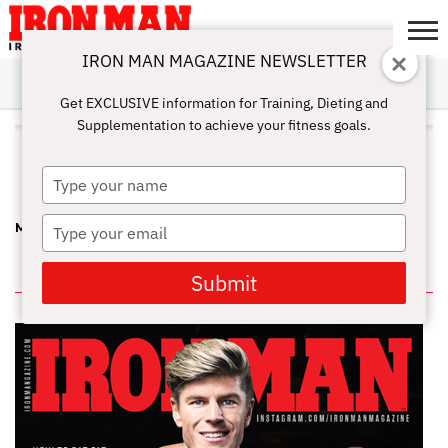
IRON MAN MAGAZINE NEWSLETTER
SUBSCRIBE
DIGITALMAG
ABOUT
SUBSCRIBE
IRON MAN
CALCULATORS
TRAINING
NUTRITION
LIFESTYLE
MAGAZINE
SHOP
SUBMISSIONS
CONTACT
MY
Get EXCLUSIVE information for Training, Dieting and
CHALLENGE
ACCOUNT
Supplementation to achieve your fitness goals.
ALL POSTS TAGGED "LENDA
MURRAY"
Type
your
name
Type
MUSCLE BEACH SAYS HOORAY FOR MURRAY!
your
email
IN THIS ISSUE
Submit