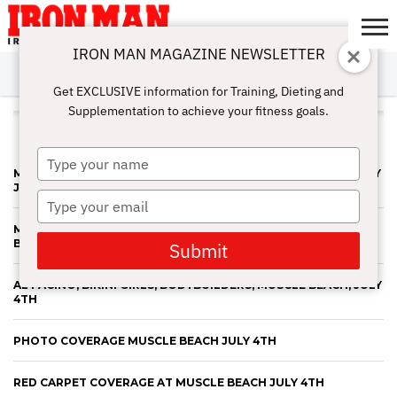
IRON MAN MAGAZINE NEWSLETTER
SUBSCRIBE
DIGITALMAG
ABOUT
SUBSCRIBE
IRON MAN
CALCULATORS
TRAINING
NUTRITION
LIFESTYLE
MAGAZINE
SHOP
SUBMISSIONS
CONTACT
MY
Get EXCLUSIVE information for Training, Dieting and
CHALLENGE
ACCOUNT
Supplementation to achieve your fitness goals.
ALL POSTS TAGGED "JULY 4TH"
Type
MUSCLE BEACH BODYBUILDING CONTEST 4TH OF JULY 2013 BY
your
JERRY FREDRICK 2013
name
Type
your
MORE AL PACINO, BIKINI GIRLS, BODYBUILDERS AND MUSCLE
email
BEACH FESTIVITIES!
Submit
AL PACINO, BIKINI GIRLS, BODYBUILDERS, MUSCLE BEACH, JULY
4TH
PHOTO COVERAGE MUSCLE BEACH JULY 4TH
RED CARPET COVERAGE AT MUSCLE BEACH JULY 4TH