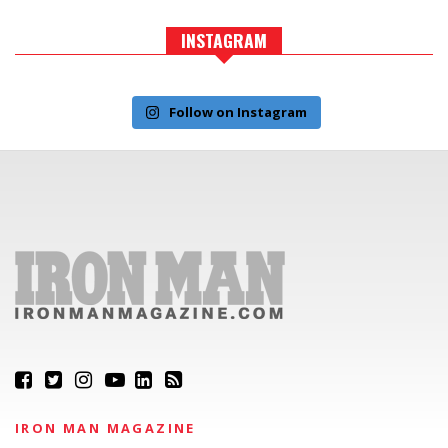
INSTAGRAM
Follow on Instagram
IRON MAN MAGAZINE