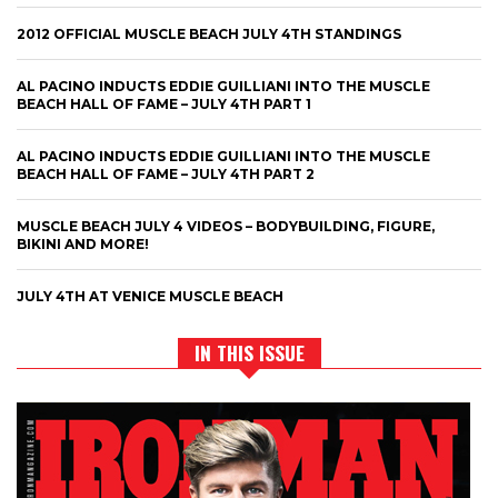
2012 OFFICIAL MUSCLE BEACH JULY 4TH STANDINGS
AL PACINO INDUCTS EDDIE GUILLIANI INTO THE MUSCLE
BEACH HALL OF FAME – JULY 4TH PART 1
AL PACINO INDUCTS EDDIE GUILLIANI INTO THE MUSCLE
BEACH HALL OF FAME – JULY 4TH PART 2
MUSCLE BEACH JULY 4 VIDEOS – BODYBUILDING, FIGURE,
BIKINI AND MORE!
JULY 4TH AT VENICE MUSCLE BEACH
IN THIS ISSUE