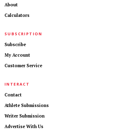
About
Calculators
SUBSCRIPTION
Subscribe
My Account
Customer Service
INTERACT
Contact
Athlete Submissions
Writer Submission
Advertise With Us