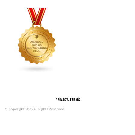
CONNECT
PRIVACY/TERMS
© Copyright 2026 All Rights Reserved.