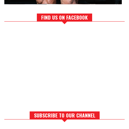
FIND US ON FACEBOOK
SUBSCRIBE TO OUR CHANNEL