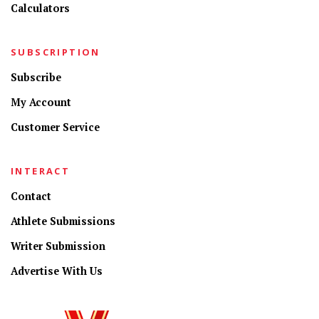
Calculators
SUBSCRIPTION
Subscribe
My Account
Customer Service
INTERACT
Contact
Athlete Submissions
Writer Submission
Advertise With Us