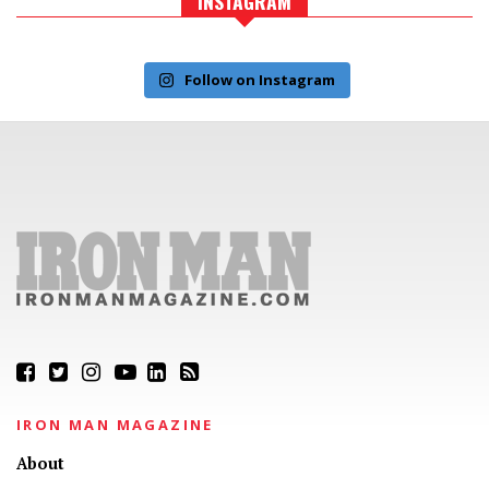
INSTAGRAM
Follow on Instagram
IRON MAN MAGAZINE
About