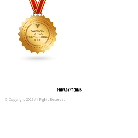
CONNECT
PRIVACY/TERMS
© Copyright 2026 All Rights Reserved.