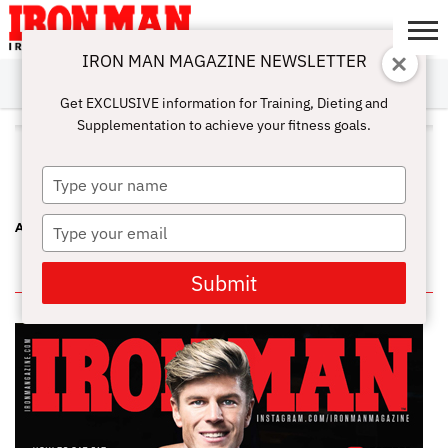
IRON MAN MAGAZINE NEWSLETTER
SUBSCRIBE
DIGITALMAG
ABOUT
SUBSCRIBE
IRON MAN
CALCULATORS
TRAINING
NUTRITION
LIFESTYLE
MAGAZINE
SHOP
SUBMISSIONS
CONTACT
MY
Get EXCLUSIVE information for Training, Dieting and
CHALLENGE
ACCOUNT
Supplementation to achieve your fitness goals.
ALL POSTS TAGGED "JUANITA
BLAINO"
Type
your
name
Type
A FEMALE TRIFECTA AT THE CHICAGO PRO
your
email
IN THIS ISSUE
Submit