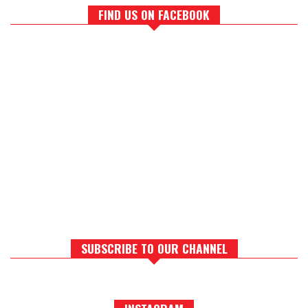
FIND US ON FACEBOOK
SUBSCRIBE TO OUR CHANNEL