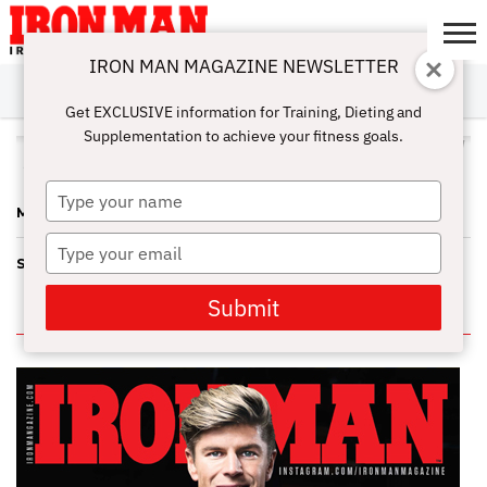
IRON MAN MAGAZINE NEWSLETTER
SUBSCRIBE
DIGITALMAG
ABOUT
SUBSCRIBE
IRON MAN
CALCULATORS
TRAINING
NUTRITION
LIFESTYLE
MAGAZINE
SHOP
SUBMISSIONS
CONTACT
MY
Get EXCLUSIVE information for Training, Dieting and
CHALLENGE
ACCOUNT
Supplementation to achieve your fitness goals.
ALL POSTS TAGGED "IRIS KYLE"
Type
MEMORY LANE 2012
your
name
Type
SCORECARD
your
email
Submit
IN THIS ISSUE