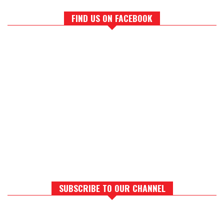
FIND US ON FACEBOOK
SUBSCRIBE TO OUR CHANNEL