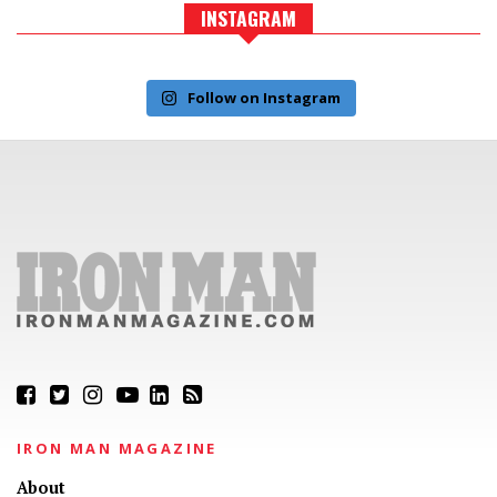
INSTAGRAM
Follow on Instagram
IRON MAN MAGAZINE
About