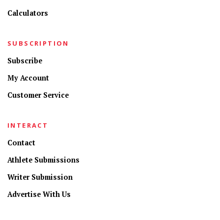
Calculators
SUBSCRIPTION
Subscribe
My Account
Customer Service
INTERACT
Contact
Athlete Submissions
Writer Submission
Advertise With Us