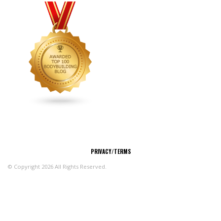
CONNECT
PRIVACY/TERMS
© Copyright 2026 All Rights Reserved.