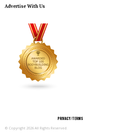
Advertise With Us
CONNECT
PRIVACY/TERMS
© Copyright 2026 All Rights Reserved.