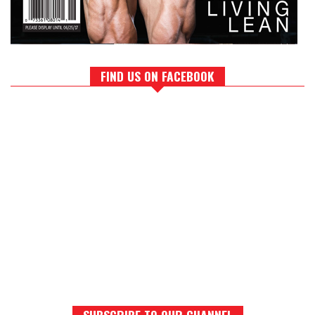
FIND US ON FACEBOOK
SUBSCRIBE TO OUR CHANNEL