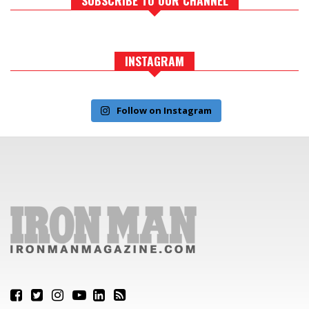
INSTAGRAM
Follow on Instagram