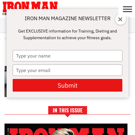
IRON MAN MAGAZINE NEWSLETTER
SUBSCRIBE
DIGITALMAG
ABOUT
SUBSCRIBE
IRON MAN
CALCULATORS
TRAINING
NUTRITION
LIFESTYLE
MAGAZINE
SHOP
SUBMISSIONS
CONTACT
MY
Get EXCLUSIVE information for Training, Dieting and
CHALLENGE
ACCOUNT
Supplementation to achieve your fitness goals.
ALL POSTS TAGGED "INCLINE
BARBELL BENCH PRESS"
Type
your
name
Type
FULL CHEST WORKOUT
your
email
Submit
IN THIS ISSUE