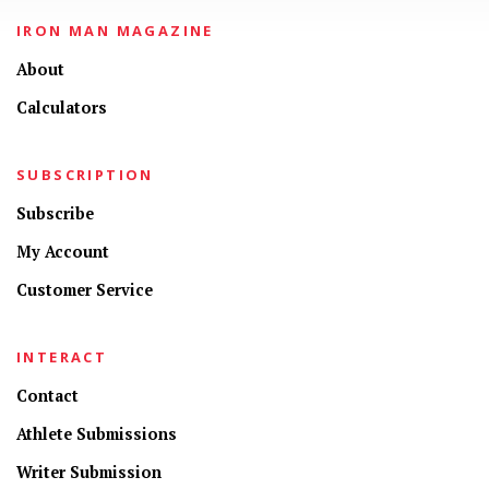
IRON MAN MAGAZINE
About
Calculators
SUBSCRIPTION
Subscribe
My Account
Customer Service
INTERACT
Contact
Athlete Submissions
Writer Submission