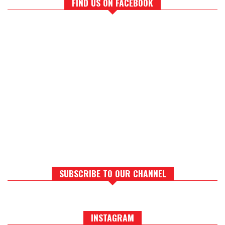
FIND US ON FACEBOOK
SUBSCRIBE TO OUR CHANNEL
INSTAGRAM