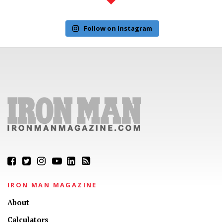
Follow on Instagram
IRON MAN MAGAZINE
About
Calculators