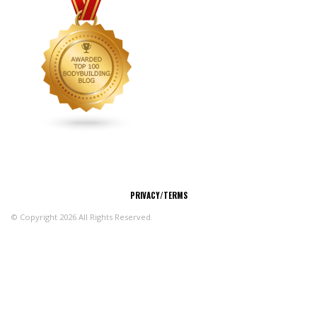
CONNECT
PRIVACY/TERMS
© Copyright 2026 All Rights Reserved.