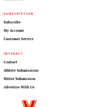
SUBSCRIPTION
Subscribe
My Account
Customer Service
INTERACT
Contact
Athlete Submissions
Writer Submission
Advertise With Us