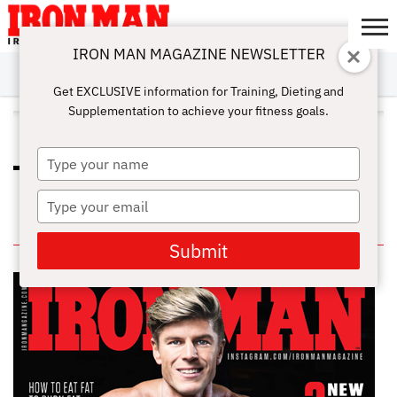
IRON MAN MAGAZINE NEWSLETTER
SUBSCRIBE
DIGITALMAG
ABOUT
SUBSCRIBE
IRON MAN
CALCULATORS
TRAINING
NUTRITION
LIFESTYLE
MAGAZINE
SHOP
SUBMISSIONS
CONTACT
MY
Get EXCLUSIVE information for Training, Dieting and
CHALLENGE
ACCOUNT
Supplementation to achieve your fitness goals.
ALL POSTS TAGGED "ICING"
Type
HOW TO PROPERLY RECOVERY
your
WITH THE RICE TECHNIQUE
name
Type
your
IN THIS ISSUE
email
Submit