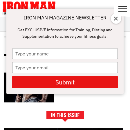
IRON MAN MAGAZINE NEWSLETTER
SUBSCRIBE
DIGITALMAG
ABOUT
SUBSCRIBE
IRON MAN
CALCULATORS
TRAINING
NUTRITION
LIFESTYLE
MAGAZINE
SHOP
SUBMISSIONS
CONTACT
MY
Get EXCLUSIVE information for Training, Dieting and
CHALLENGE
ACCOUNT
Supplementation to achieve your fitness goals.
ALL POSTS TAGGED "HYDRATE"
Type
HOW TO BREAK THE PLATEAU IN
your
WEIGHT YOUR LOSS JOURNEY
name
Type
your
SIX-PACK ABS SECRETS: TIPS AND
email
DIET FOR CHISELED CORE
Submit
IN THIS ISSUE