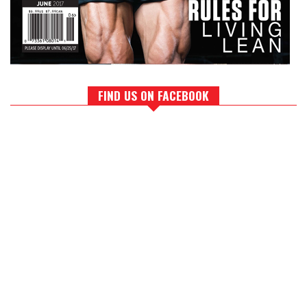
FIND US ON FACEBOOK