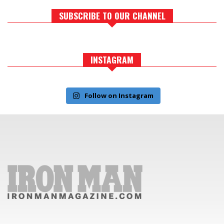
SUBSCRIBE TO OUR CHANNEL
INSTAGRAM
Follow on Instagram