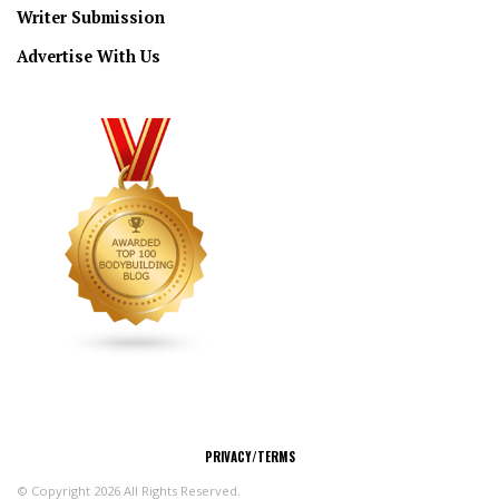
Writer Submission
Advertise With Us
CONNECT
PRIVACY/TERMS
© Copyright 2026 All Rights Reserved.