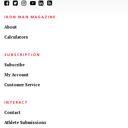
IRON MAN MAGAZINE
About
Calculators
SUBSCRIPTION
Subscribe
My Account
Customer Service
INTERACT
Contact
Athlete Submissions