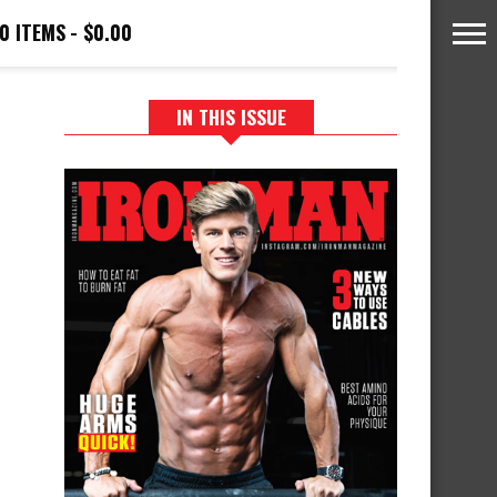
0 ITEMS
$0.00
IN THIS ISSUE