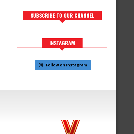
SUBSCRIBE TO OUR CHANNEL
INSTAGRAM
Follow on Instagram