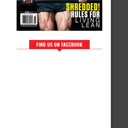
FIND US ON FACEBOOK