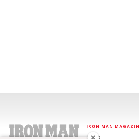
IRON MAN MAGAZI
About