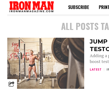
SUBSCRIBE
PRIN
ALL POSTS T
JUMP 
TEST
Adding a 
boost test
LATEST
I