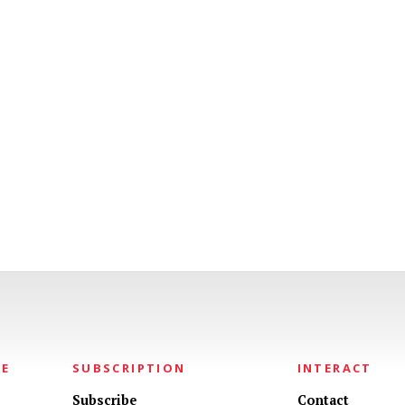
NE
SUBSCRIPTION
INTERACT
Subscribe
Contact