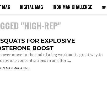
T MAG
DIGITAL MAG
IRON MAN CHALLENGE
AGGED "HIGH-REP"
SQUATS FOR EXPLOSIVE
OSTERONE BOOST
power move to the end of a leg workout is great way to
osterone concentrations in an effort...
RON MAN MAGAZINE