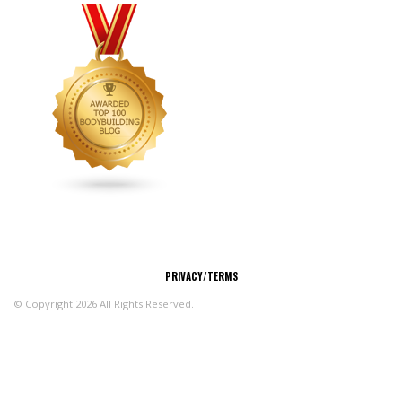
CONNECT
PRIVACY/TERMS
© Copyright 2026 All Rights Reserved.