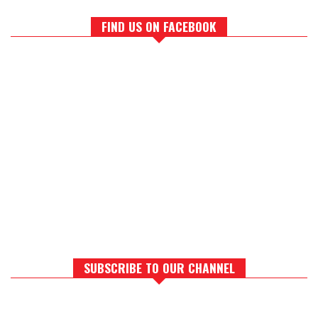
FIND US ON FACEBOOK
SUBSCRIBE TO OUR CHANNEL