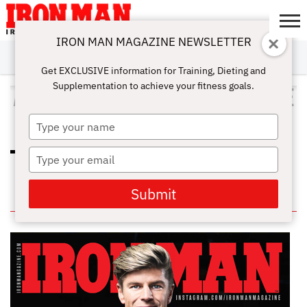
IRON MAN MAGAZINE NEWSLETTER
SUBSCRIBE
DIGITALMAG
ABOUT
SUBSCRIBE
IRON MAN
CALCULATORS
TRAINING
NUTRITION
LIFESTYLE
MAGAZINE
SHOP
SUBMISSIONS
CONTACT
MY
Get EXCLUSIVE information for Training, Dieting and
CHALLENGE
ACCOUNT
Supplementation to achieve your fitness goals.
ALL POSTS TAGGED "HIGH KNEE
JUMP"
Type
your
name
Type
TOP 10 PLYOMETRIC WORKOUTS
FOR THE GYM
your
email
Submit
IN THIS ISSUE