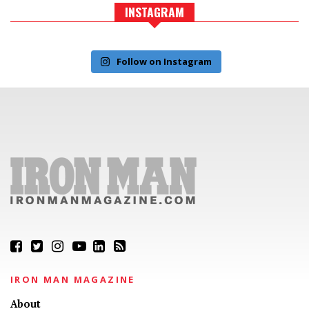
INSTAGRAM
Follow on Instagram
IRON MAN MAGAZINE
About