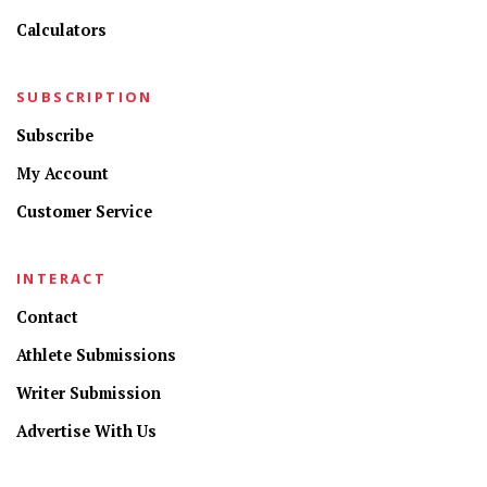
Calculators
SUBSCRIPTION
Subscribe
My Account
Customer Service
INTERACT
Contact
Athlete Submissions
Writer Submission
Advertise With Us