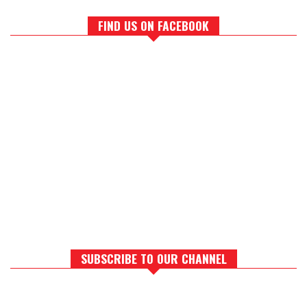
FIND US ON FACEBOOK
SUBSCRIBE TO OUR CHANNEL