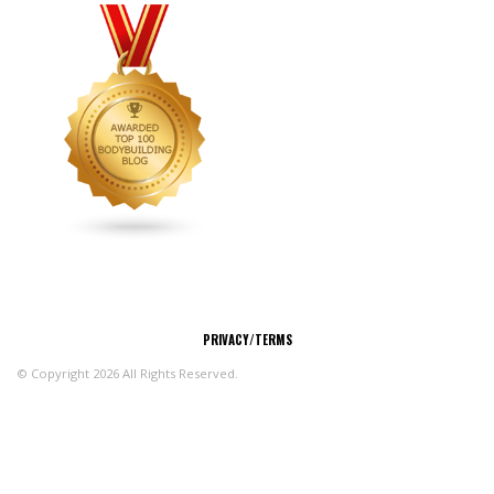
CONNECT
PRIVACY/TERMS
© Copyright 2026 All Rights Reserved.