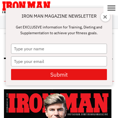
IRON MAN MAGAZINE NEWSLETTER
SUBSCRIBE
DIGITALMAG
ABOUT
SUBSCRIBE
IRON MAN
CALCULATORS
TRAINING
NUTRITION
LIFESTYLE
MAGAZINE
SHOP
SUBMISSIONS
CONTACT
MY
Get EXCLUSIVE information for Training, Dieting and
CHALLENGE
ACCOUNT
Supplementation to achieve your fitness goals.
ALL POSTS TAGGED "HEMP
PROTEIN POWDER"
Type
your
name
Type
PROTEIN POWDER 101: DIFFERENT
TYPES AND HOW TO CHOOSE
your
email
Submit
IN THIS ISSUE