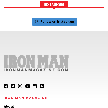
INSTAGRAM
Follow on Instagram
IRON MAN MAGAZINE
About