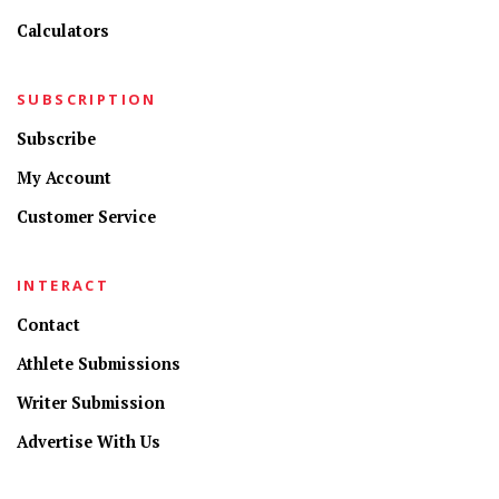
Calculators
SUBSCRIPTION
Subscribe
My Account
Customer Service
INTERACT
Contact
Athlete Submissions
Writer Submission
Advertise With Us