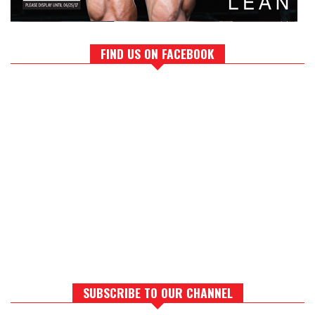
FIND US ON FACEBOOK
SUBSCRIBE TO OUR CHANNEL