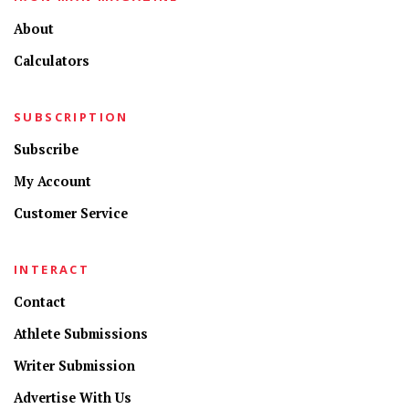
About
Calculators
SUBSCRIPTION
Subscribe
My Account
Customer Service
INTERACT
Contact
Athlete Submissions
Writer Submission
Advertise With Us