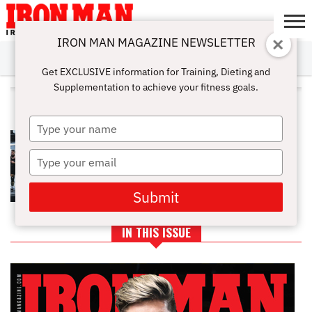
IRON MAN MAGAZINE NEWSLETTER
SUBSCRIBE
DIGITALMAG
ABOUT
SUBSCRIBE
IRON MAN
CALCULATORS
TRAINING
NUTRITION
LIFESTYLE
MAGAZINE
SHOP
SUBMISSIONS
CONTACT
MY
Get EXCLUSIVE information for Training, Dieting and
CHALLENGE
ACCOUNT
Supplementation to achieve your fitness goals.
ALL POSTS TAGGED "HEIGHT"
Type
YOUR HEIGHT IS YOUR GREATEST
your
STRENGTH: LEARN HOW HEIGHT
name
Type
AFFECTS YOUR DEADLIFTS
your
email
Submit
IN THIS ISSUE