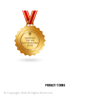
CONNECT
PRIVACY/TERMS
© Copyright 2026 All Rights Reserved.