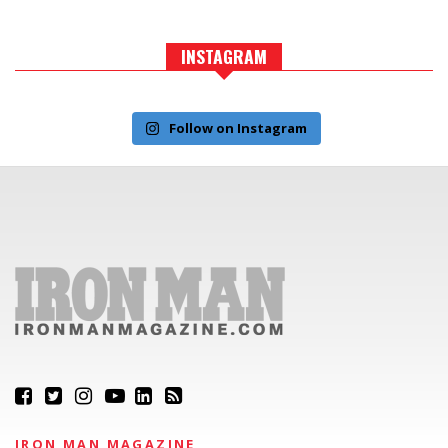
INSTAGRAM
Follow on Instagram
IRON MAN MAGAZINE