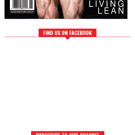
FIND US ON FACEBOOK
SUBSCRIBE TO OUR CHANNEL