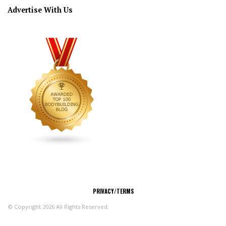
Advertise With Us
CONNECT
PRIVACY/TERMS
© Copyright 2026 All Rights Reserved.