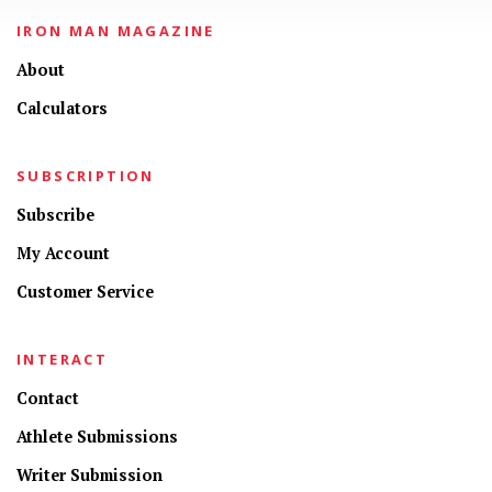
IRON MAN MAGAZINE
About
Calculators
SUBSCRIPTION
Subscribe
My Account
Customer Service
INTERACT
Contact
Athlete Submissions
Writer Submission