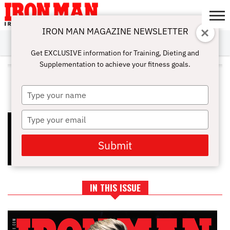
IRON MAN MAGAZINE NEWSLETTER
SUBSCRIBE
DIGITALMAG
ABOUT
SUBSCRIBE
IRON MAN
CALCULATORS
TRAINING
NUTRITION
LIFESTYLE
MAGAZINE
SHOP
SUBMISSIONS
CONTACT
MY
Get EXCLUSIVE information for Training, Dieting and
CHALLENGE
ACCOUNT
Supplementation to achieve your fitness goals.
ALL POSTS TAGGED "HEALTHY
MOVEMENT"
Type
your
name
Type
THE NEW YEAR RESET: HOW TO
BUILD A TRAINING PLAN YOU’LL
your
ACTUALLY STICK TO
email
Submit
IN THIS ISSUE