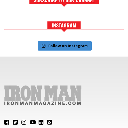
INSTAGRAM
Follow on Instagram