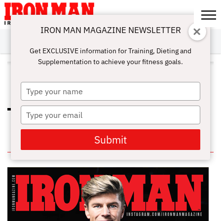
IRON MAN MAGAZINE NEWSLETTER
SUBSCRIBE
DIGITALMAG
ABOUT
SUBSCRIBE
IRON MAN
CALCULATORS
TRAINING
NUTRITION
LIFESTYLE
MAGAZINE
SHOP
SUBMISSIONS
CONTACT
MY
Get EXCLUSIVE information for Training, Dieting and
CHALLENGE
ACCOUNT
Supplementation to achieve your fitness goals.
ALL POSTS TAGGED "HEALTHY
DIET"
Type
your
name
Type
WHICH NUTRIENTS ARE BEST FOR
YOUR HEALTH?
your
email
Submit
IN THIS ISSUE