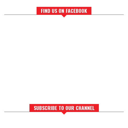
FIND US ON FACEBOOK
SUBSCRIBE TO OUR CHANNEL