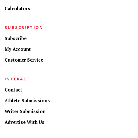
Calculators
SUBSCRIPTION
Subscribe
My Account
Customer Service
INTERACT
Contact
Athlete Submissions
Writer Submission
Advertise With Us