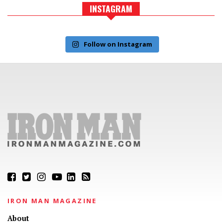
INSTAGRAM
Follow on Instagram
IRON MAN MAGAZINE
About