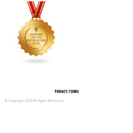
CONNECT
PRIVACY/TERMS
© Copyright 2026 All Rights Reserved.