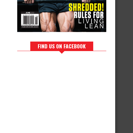
FIND US ON FACEBOOK