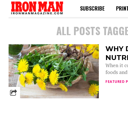
SUBSCRIBE
PRIN
ALL POSTS TAGGE
WHY 
NUTR
When it c
foods and 
FEATURED 