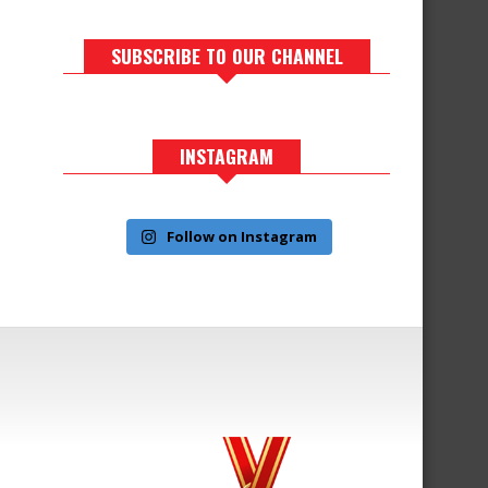
SUBSCRIBE TO OUR CHANNEL
INSTAGRAM
Follow on Instagram