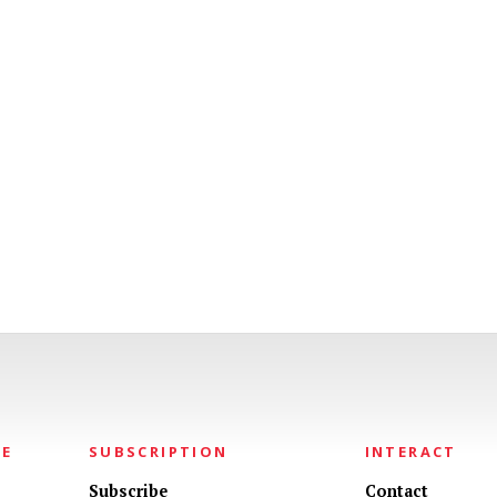
NE
SUBSCRIPTION
INTERACT
Subscribe
Contact