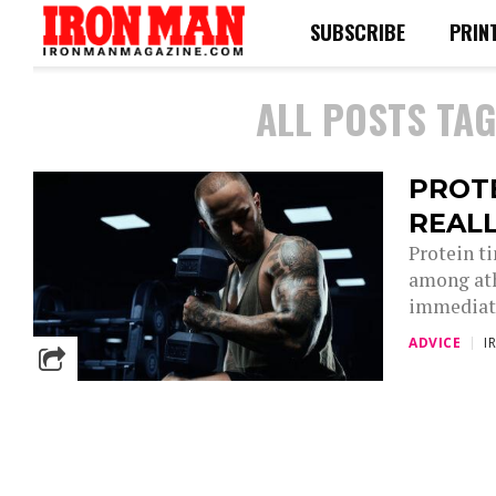
SUBSCRIBE
PRIN
ALL POSTS TA
PROTE
REAL
Protein ti
among ath
immediate
ADVICE
I