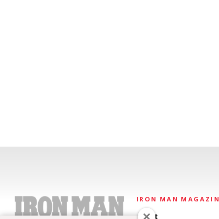
IRON MAN MAGAZI
About