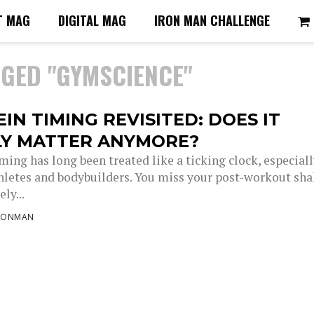
T MAG
DIGITAL MAG
IRON MAN CHALLENGE
GGED "GYMSCIENCE"
IN TIMING REVISITED: DOES IT
LY MATTER ANYMORE?
ming has long been treated like a ticking clock, especial
letes and bodybuilders. You miss your post-workout sh
ly...
RONMAN