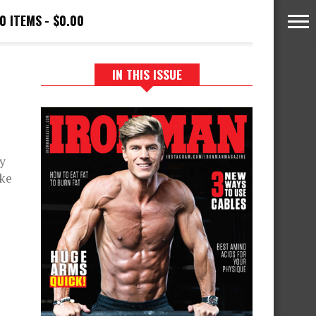
0 ITEMS
$0.00
IN THIS ISSUE
ly
ake