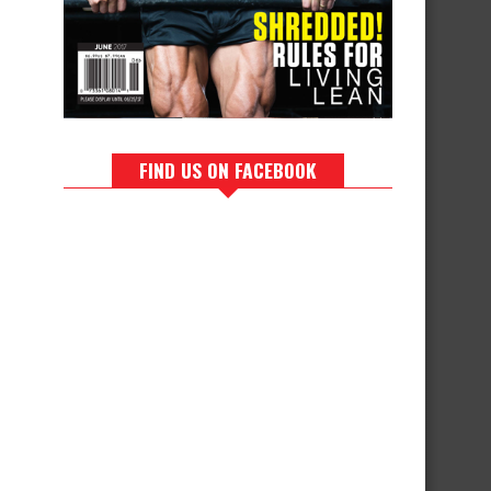
FIND US ON FACEBOOK