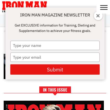
IRON MAN MAGAZINE NEWSLETTER
SUBSCRIBE
DIGITALMAG
ABOUT
SUBSCRIBE
IRON MAN
CALCULATORS
TRAINING
NUTRITION
LIFESTYLE
MAGAZINE
SHOP
SUBMISSIONS
CONTACT
MY
Get EXCLUSIVE information for Training, Dieting and
CHALLENGE
ACCOUNT
Supplementation to achieve your fitness goals.
ALL POSTS TAGGED "GYM
DISCIPLINE"
Type
your
name
Type
THE BODYBUILDER’S GUIDE TO
MENTAL TOUGHNESS
your
email
Submit
IN THIS ISSUE