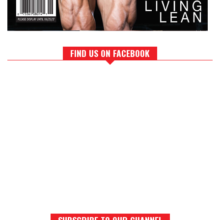
FIND US ON FACEBOOK
SUBSCRIBE TO OUR CHANNEL