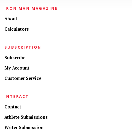
IRON MAN MAGAZINE
About
Calculators
SUBSCRIPTION
Subscribe
My Account
Customer Service
INTERACT
Contact
Athlete Submissions
Writer Submission