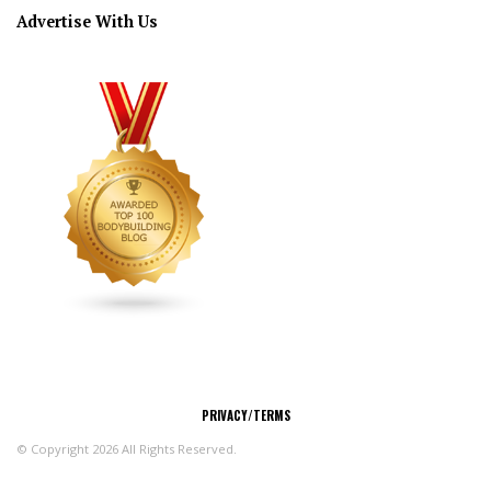
Advertise With Us
CONNECT
PRIVACY/TERMS
© Copyright 2026 All Rights Reserved.