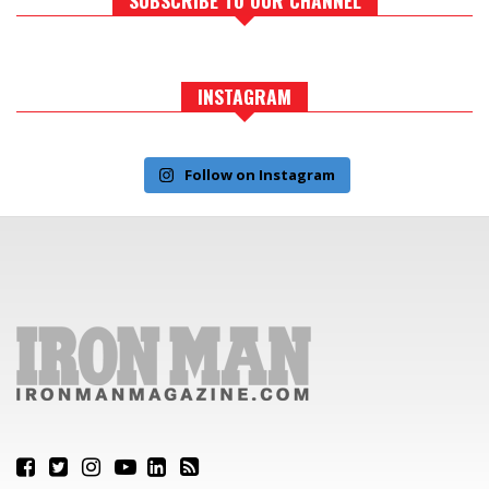
INSTAGRAM
Follow on Instagram