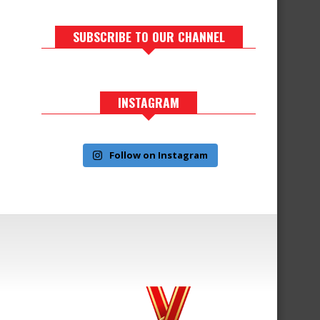
SUBSCRIBE TO OUR CHANNEL
INSTAGRAM
Follow on Instagram