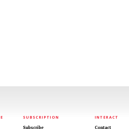
NE
SUBSCRIPTION
INTERACT
Subscribe
Contact