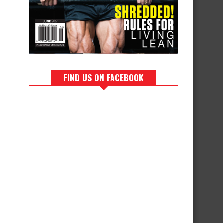
FIND US ON FACEBOOK