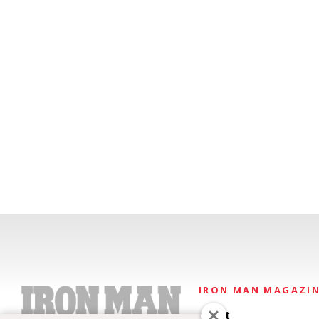
IRON MAN MAGAZI
About