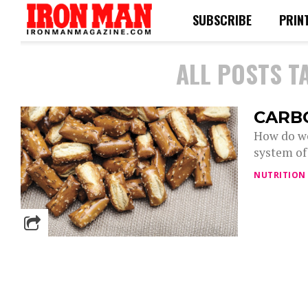
SUBSCRIBE
PRIN
ALL POSTS T
CARB
How do we
system of
NUTRITION