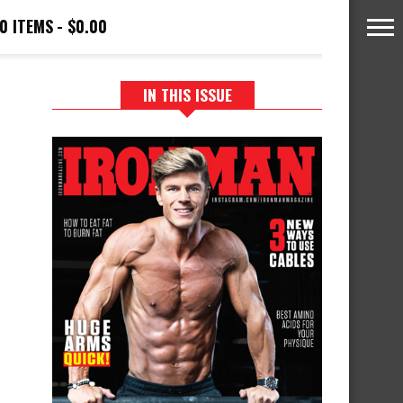
0 ITEMS
$0.00
IN THIS ISSUE