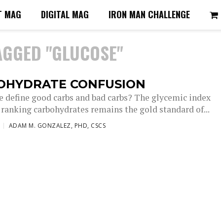
T MAG
DIGITAL MAG
IRON MAN CHALLENGE
AGGED "GLUCOSE"
OHYDRATE CONFUSION
 define good carbs and bad carbs? The glycemic index
 ranking carbohydrates remains the gold standard of...
ADAM M. GONZALEZ, PHD, CSCS