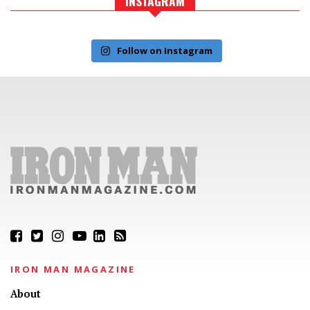
INSTAGRAM
Follow on Instagram
IRON MAN MAGAZINE
About