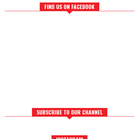
FIND US ON FACEBOOK
SUBSCRIBE TO OUR CHANNEL