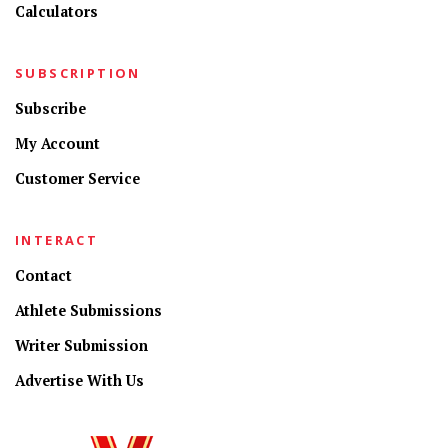
Calculators
SUBSCRIPTION
Subscribe
My Account
Customer Service
INTERACT
Contact
Athlete Submissions
Writer Submission
Advertise With Us