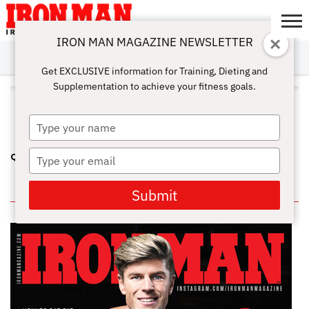
IRON MAN MAGAZINE NEWSLETTER
SUBSCRIBE
DIGITALMAG
ABOUT
SUBSCRIBE
IRON MAN
CALCULATORS
TRAINING
NUTRITION
LIFESTYLE
MAGAZINE
SHOP
SUBMISSIONS
CONTACT
MY
Get EXCLUSIVE information for Training, Dieting and
CHALLENGE
ACCOUNT
Supplementation to achieve your fitness goals.
ALL POSTS TAGGED "GENETIC
FREAKS"
Type
your
name
Type
QUESTIONS ABOUT GETTING BIG PART 2
your
email
IN THIS ISSUE
Submit