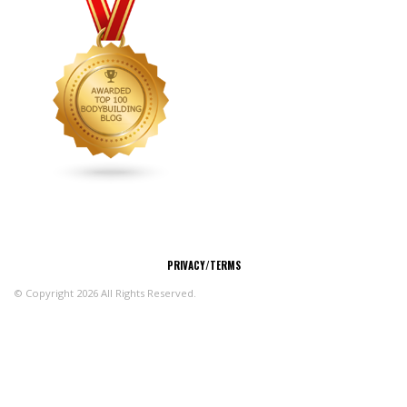
CONNECT
PRIVACY/TERMS
© Copyright 2026 All Rights Reserved.