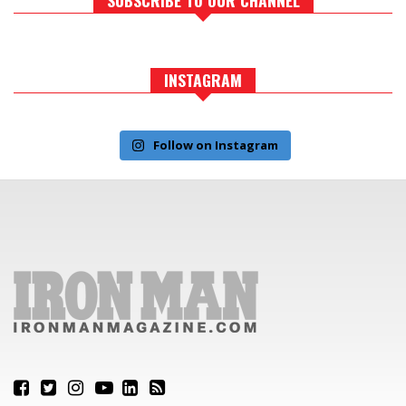
INSTAGRAM
Follow on Instagram