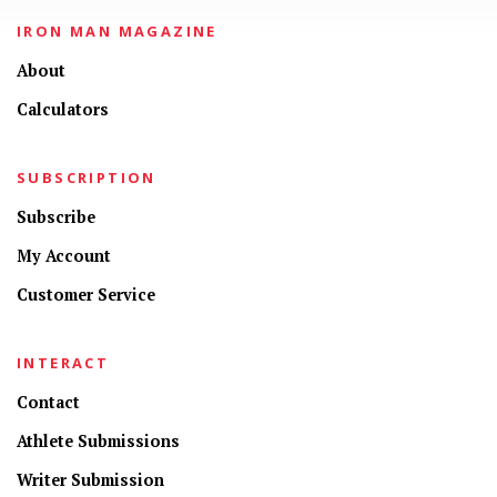
IRON MAN MAGAZINE
About
Calculators
SUBSCRIPTION
Subscribe
My Account
Customer Service
INTERACT
Contact
Athlete Submissions
Writer Submission