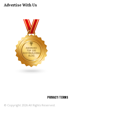
Advertise With Us
CONNECT
PRIVACY/TERMS
© Copyright 2026 All Rights Reserved.