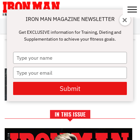
IRON MAN MAGAZINE NEWSLETTER
SUBSCRIBE
DIGITALMAG
ABOUT
SUBSCRIBE
IRON MAN
CALCULATORS
TRAINING
NUTRITION
LIFESTYLE
MAGAZINE
SHOP
SUBMISSIONS
CONTACT
MY
Get EXCLUSIVE information for Training, Dieting and
CHALLENGE
ACCOUNT
Supplementation to achieve your fitness goals.
ALL POSTS TAGGED "GAIN
MASS"
Type
your
name
Type
GAIN MORE MASS WITH
FUNCTIONAL HYPERTROPHY
your
CLUSTERS
email
Submit
IN THIS ISSUE