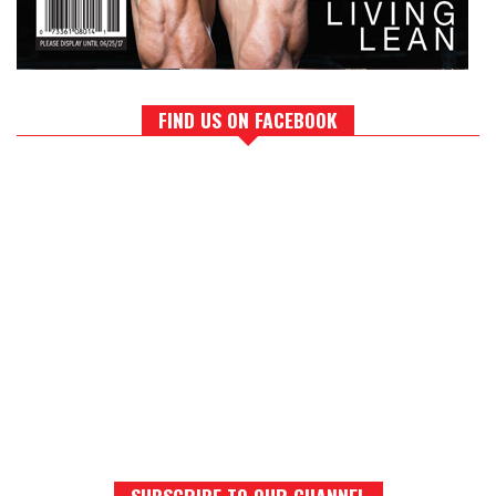
FIND US ON FACEBOOK
SUBSCRIBE TO OUR CHANNEL