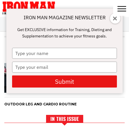
IRON MAN MAGAZINE NEWSLETTER
SUBSCRIBE
DIGITALMAG
ABOUT
SUBSCRIBE
IRON MAN
CALCULATORS
TRAINING
NUTRITION
LIFESTYLE
MAGAZINE
SHOP
SUBMISSIONS
CONTACT
MY
Get EXCLUSIVE information for Training, Dieting and
CHALLENGE
ACCOUNT
Supplementation to achieve your fitness goals.
ALL POSTS TAGGED "FULL
RANGE OF MOTION"
Type
your
name
Type
STRETCH IT OUT: HOW TO
PREVENT INJURIES WHILE IN
your
SEASON
email
Submit
OUTDOOR LEG AND CARDIO ROUTINE
IN THIS ISSUE