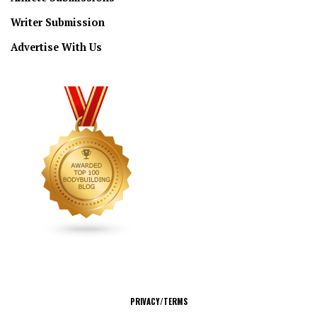
Writer Submission
Advertise With Us
CONNECT
PRIVACY/TERMS