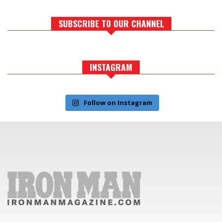
SUBSCRIBE TO OUR CHANNEL
INSTAGRAM
Follow on Instagram