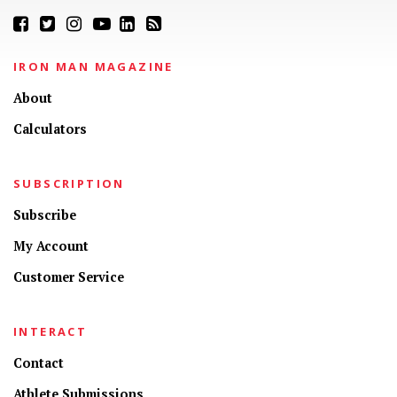
IRON MAN MAGAZINE
About
Calculators
SUBSCRIPTION
Subscribe
My Account
Customer Service
INTERACT
Contact
Athlete Submissions