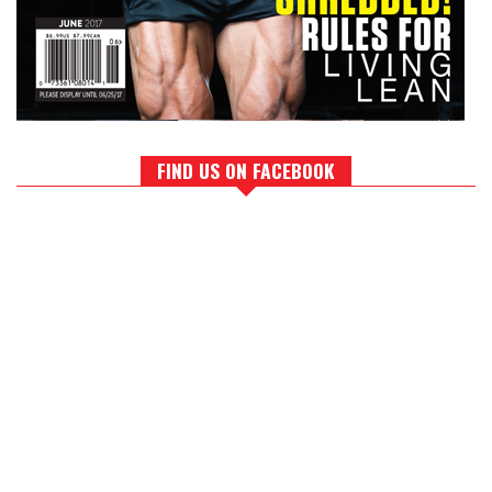
FIND US ON FACEBOOK