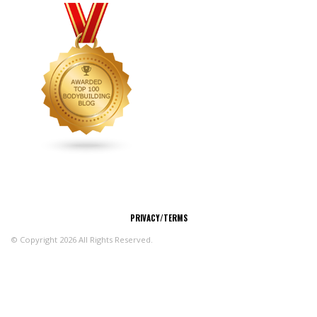
CONNECT
PRIVACY/TERMS
© Copyright 2026 All Rights Reserved.