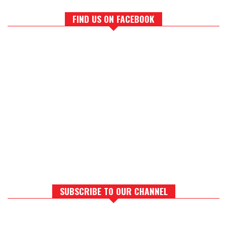
FIND US ON FACEBOOK
SUBSCRIBE TO OUR CHANNEL