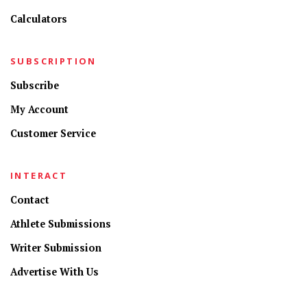
Calculators
SUBSCRIPTION
Subscribe
My Account
Customer Service
INTERACT
Contact
Athlete Submissions
Writer Submission
Advertise With Us