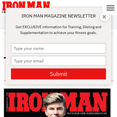
IRON MAN MAGAZINE NEWSLETTER
SUBSCRIBE
DIGITALMAG
ABOUT
SUBSCRIBE
IRON MAN
CALCULATORS
TRAINING
NUTRITION
LIFESTYLE
MAGAZINE
SHOP
SUBMISSIONS
CONTACT
MY
Get EXCLUSIVE information for Training, Dieting and
CHALLENGE
ACCOUNT
Supplementation to achieve your fitness goals.
ALL POSTS TAGGED
"FRACTURE"
Type
your
name
Type
HOW TO PROPERLY RECOVERY
WITH THE RICE TECHNIQUE
your
email
Submit
IN THIS ISSUE