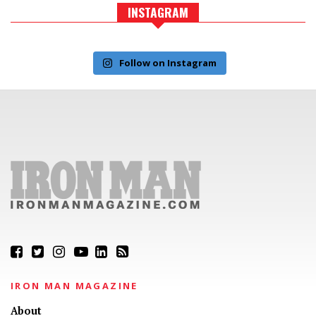
INSTAGRAM
Follow on Instagram
IRON MAN MAGAZINE
About