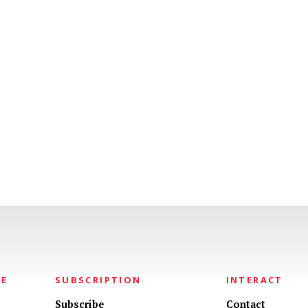
NE
SUBSCRIPTION
INTERACT
Subscribe
Contact