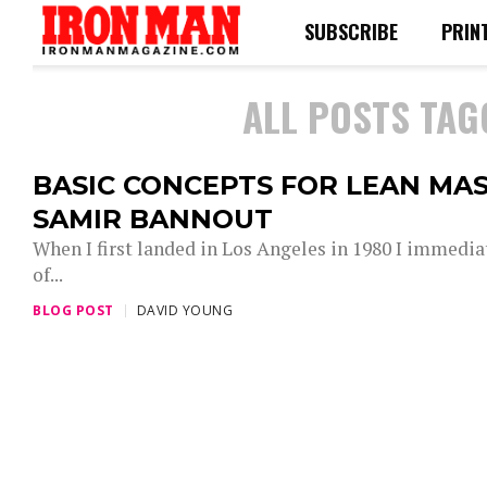
SUBSCRIBE
PRIN
ALL POSTS TAG
BASIC CONCEPTS FOR LEAN MAS
SAMIR BANNOUT
When I first landed in Los Angeles in 1980 I immedia
of...
BLOG POST
DAVID YOUNG