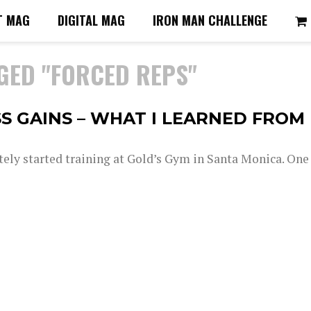
T MAG
DIGITAL MAG
IRON MAN CHALLENGE
GED "FORCED REPS"
S GAINS – WHAT I LEARNED FROM
tely started training at Gold’s Gym in Santa Monica. One