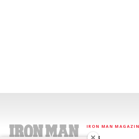
IRON MAN MAGAZI
About