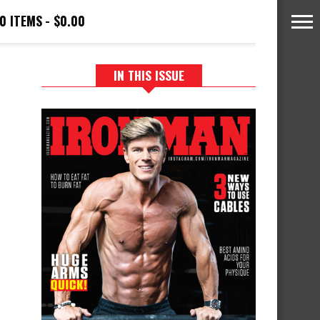
0 ITEMS
$0.00
IN THIS ISSUE