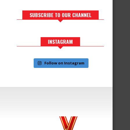
SUBSCRIBE TO OUR CHANNEL
INSTAGRAM
Follow on Instagram