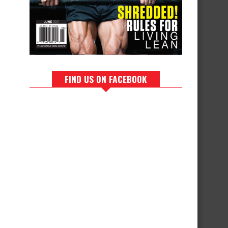
FIND US ON FACEBOOK