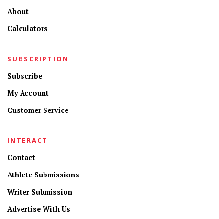
About
Calculators
SUBSCRIPTION
Subscribe
My Account
Customer Service
INTERACT
Contact
Athlete Submissions
Writer Submission
Advertise With Us