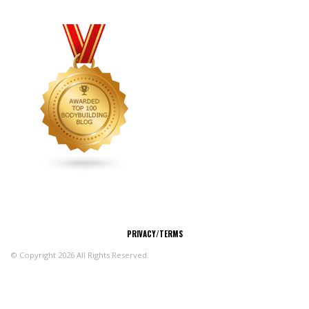
CONNECT
PRIVACY/TERMS
© Copyright 2026 All Rights Reserved.