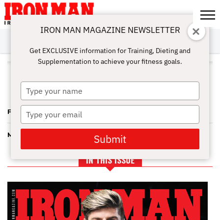
IRON MAN MAGAZINE NEWSLETTER
SUBSCRIBE
DIGITALMAG
ABOUT
SUBSCRIBE
IRON MAN
CALCULATORS
TRAINING
NUTRITION
LIFESTYLE
MAGAZINE
SHOP
SUBMISSIONS
CONTACT
MY
Get EXCLUSIVE information for Training, Dieting and
CHALLENGE
ACCOUNT
Supplementation to achieve your fitness goals.
ALL POSTS TAGGED "FLORIDA
PRO BIKINI"
Type
your
name
Type
FLORIDA PRO RESULTS—PAULINO PULLS NO PUNCHES
your
email
MIAMI BOUND AGAIN—LOOKING FOR THE LEGENDS
Submit
IN THIS ISSUE