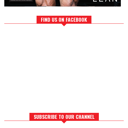
FIND US ON FACEBOOK
SUBSCRIBE TO OUR CHANNEL