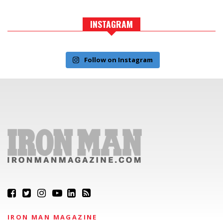
INSTAGRAM
Follow on Instagram
IRON MAN MAGAZINE