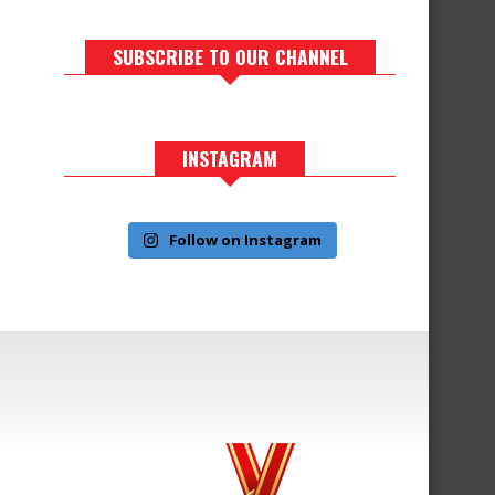
SUBSCRIBE TO OUR CHANNEL
INSTAGRAM
Follow on Instagram