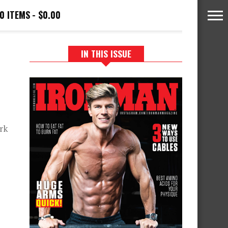
0 ITEMS
$0.00
IN THIS ISSUE
rk