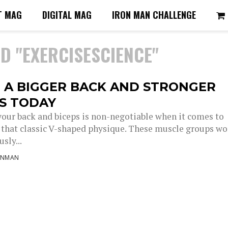
T MAG
DIGITAL MAG
IRON MAN CHALLENGE
D "EXERCISESCIENCE"
 A BIGGER BACK AND STRONGER
PS TODAY
your back and biceps is non-negotiable when it comes to
 that classic V-shaped physique. These muscle groups wo
sly...
ONMAN