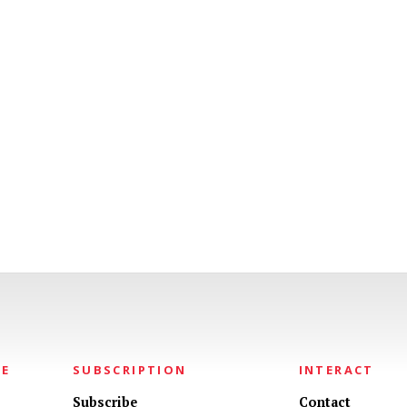
NE
SUBSCRIPTION
INTERACT
Subscribe
Contact