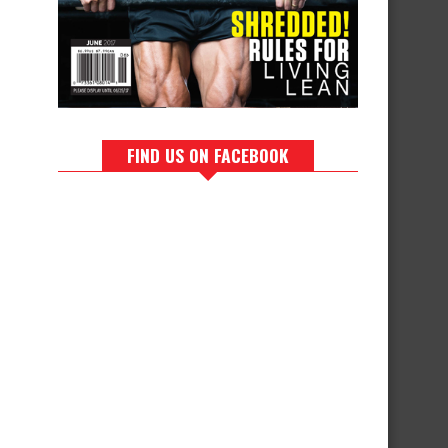
FIND US ON FACEBOOK