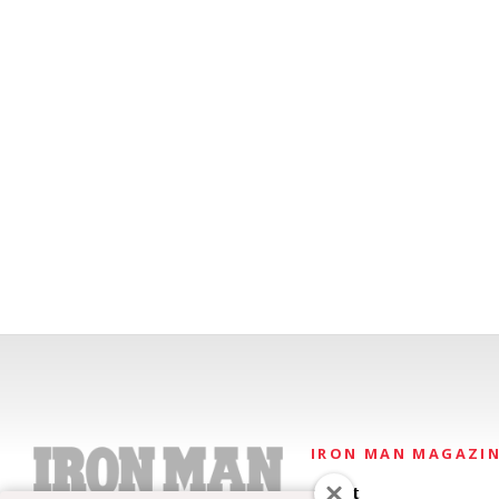
IRON MAN MAGAZI
About