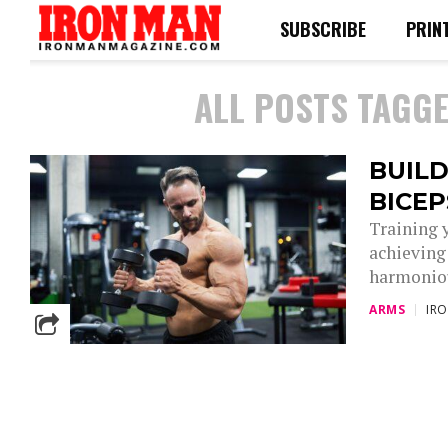
SUBSCRIBE
PRIN
ALL POSTS TAGGE
BUILD
BICE
Training 
achieving
harmoniou
ARMS
IR