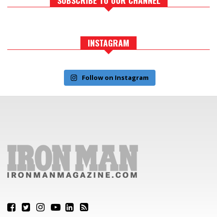
INSTAGRAM
Follow on Instagram