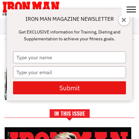
IRON MAN MAGAZINE NEWSLETTER
SUBSCRIBE
DIGITALMAG
ABOUT
SUBSCRIBE
IRON MAN
CALCULATORS
TRAINING
NUTRITION
LIFESTYLE
MAGAZINE
SHOP
SUBMISSIONS
CONTACT
MY
Get EXCLUSIVE information for Training, Dieting and
CHALLENGE
ACCOUNT
Supplementation to achieve your fitness goals.
ALL POSTS TAGGED
"ENERGYDRINKS"
Type
your
name
Type
ENERGY & SPORTS DRINKS FOR
THE GYM: WHAT YOU SHOULD
your
KNOW
email
Submit
IN THIS ISSUE