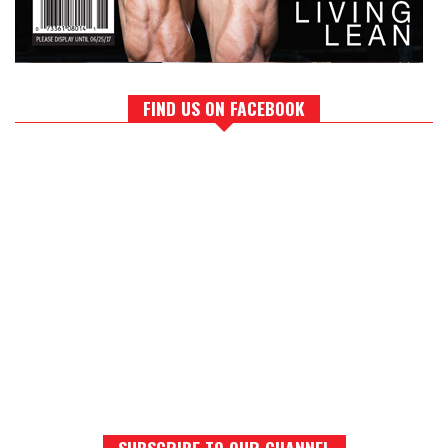
FIND US ON FACEBOOK
SUBSCRIBE TO OUR CHANNEL