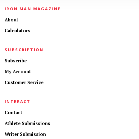
IRON MAN MAGAZINE
About
Calculators
SUBSCRIPTION
Subscribe
My Account
Customer Service
INTERACT
Contact
Athlete Submissions
Writer Submission