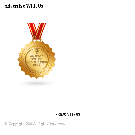
Advertise With Us
CONNECT
PRIVACY/TERMS
© Copyright 2026 All Rights Reserved.