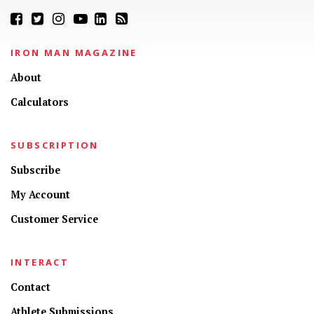
IRON MAN MAGAZINE
About
Calculators
SUBSCRIPTION
Subscribe
My Account
Customer Service
INTERACT
Contact
Athlete Submissions