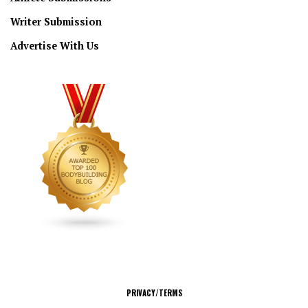
Writer Submission
Advertise With Us
CONNECT
PRIVACY/TERMS