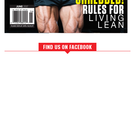
FIND US ON FACEBOOK