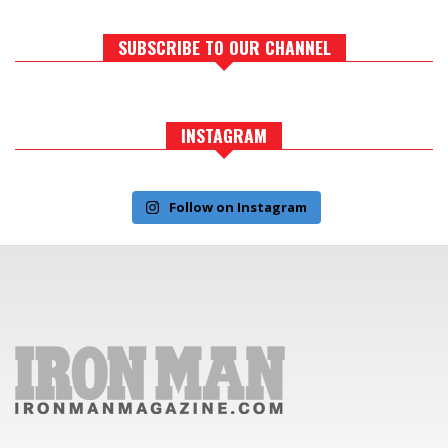
SUBSCRIBE TO OUR CHANNEL
INSTAGRAM
Follow on Instagram