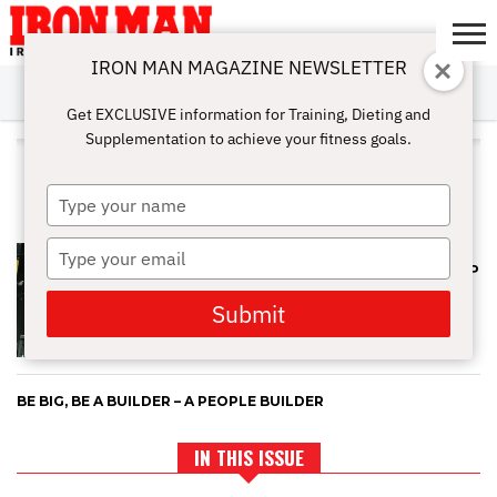
IRON MAN MAGAZINE NEWSLETTER
SUBSCRIBE
DIGITALMAG
ABOUT
SUBSCRIBE
IRON MAN
CALCULATORS
TRAINING
NUTRITION
LIFESTYLE
MAGAZINE
SHOP
SUBMISSIONS
CONTACT
MY
Get EXCLUSIVE information for Training, Dieting and
CHALLENGE
ACCOUNT
Supplementation to achieve your fitness goals.
ALL POSTS TAGGED
"ENCOURAGEMENT"
Type
your
name
Type
HOW TO FIND YOUR FITNESS
MOTIVATION AND ACTUALLY KEEP
your
IT
email
Submit
BE BIG, BE A BUILDER – A PEOPLE BUILDER
IN THIS ISSUE