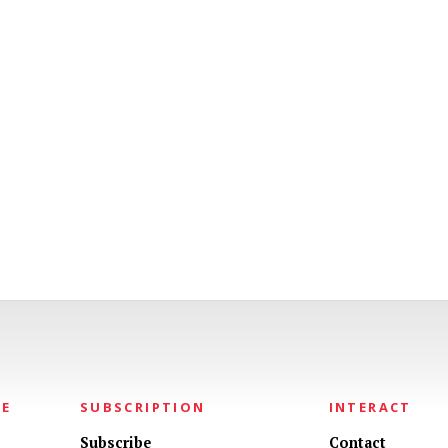
NE
SUBSCRIPTION
INTERACT
Subscribe
Contact