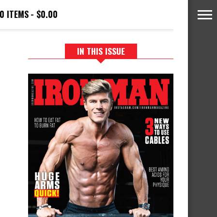
0 ITEMS
$0.00
IN THIS ISSUE