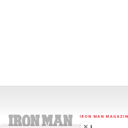
IRON MAN MAGAZI
About