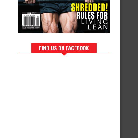
FIND US ON FACEBOOK