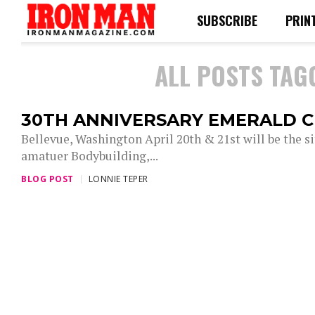
SUBSCRIBE
PRIN
ALL POSTS TAG
30TH ANNIVERSARY EMERALD 
Bellevue, Washington April 20th & 21st will be the s
amatuer Bodybuilding,...
BLOG POST
LONNIE TEPER