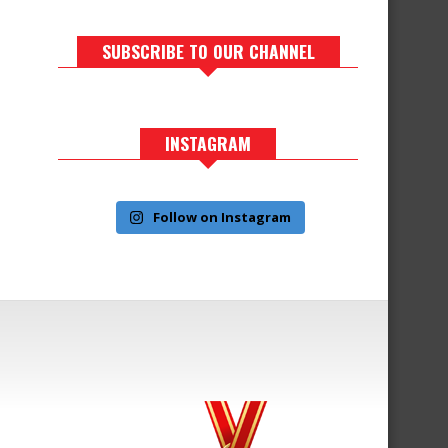
SUBSCRIBE TO OUR CHANNEL
INSTAGRAM
Follow on Instagram