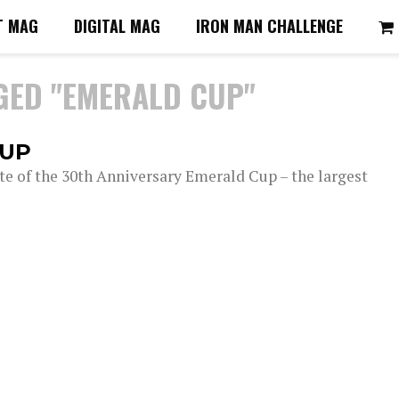
T MAG
DIGITAL MAG
IRON MAN CHALLENGE
GED "EMERALD CUP"
CUP
ite of the 30th Anniversary Emerald Cup – the largest