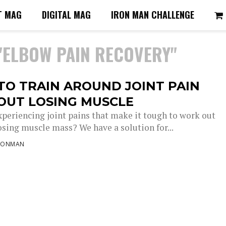
T MAG
DIGITAL MAG
IRON MAN CHALLENGE
"ELBOW PAIN RECOVERY"
TO TRAIN AROUND JOINT PAIN
OUT LOSING MUSCLE
xperiencing joint pains that make it tough to work out
osing muscle mass? We have a solution for...
RONMAN