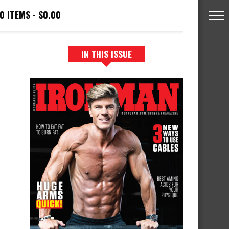
0 ITEMS
$0.00
IN THIS ISSUE