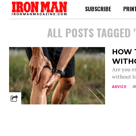
SUBSCRIBE
PRIN
ALL POSTS TAGGED 
HOW 
WITH
Are you e
without l
ADVICE
I