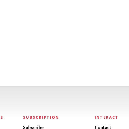
NE
SUBSCRIPTION
INTERACT
Subscribe
Contact