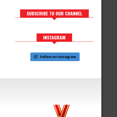
SUBSCRIBE TO OUR CHANNEL
INSTAGRAM
Follow on Instagram