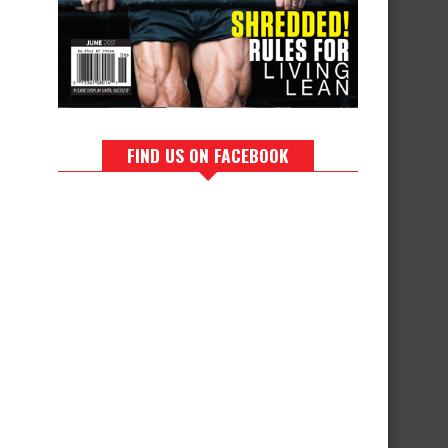
FIND US ON FACEBOOK