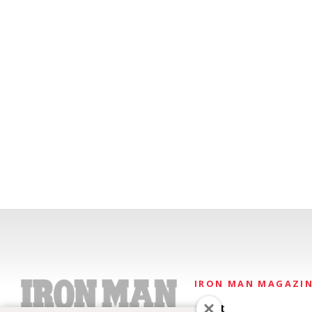
IRON MAN MAGAZI
About