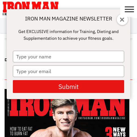
IRON MAN MAGAZINE NEWSLETTER
SUBSCRIBE
DIGITALMAG
ABOUT
SUBSCRIBE
IRON MAN
CALCULATORS
TRAINING
NUTRITION
LIFESTYLE
MAGAZINE
SHOP
SUBMISSIONS
CONTACT
MY
Get EXCLUSIVE information for Training, Dieting and
CHALLENGE
ACCOUNT
Supplementation to achieve your fitness goals.
ALL POSTS TAGGED "DEC 2014"
Type
DEC 2014 PDF
your
name
Type
IN THIS ISSUE
your
email
Submit