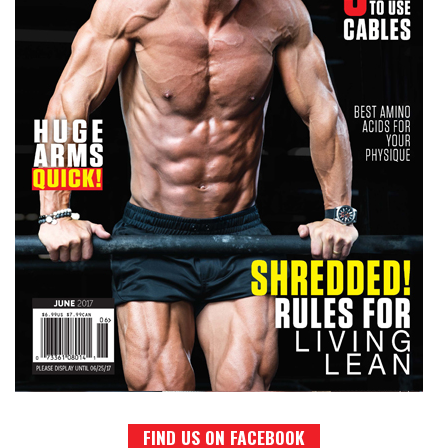
FIND US ON FACEBOOK