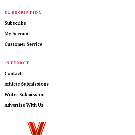
SUBSCRIPTION
Subscribe
My Account
Customer Service
INTERACT
Contact
Athlete Submissions
Writer Submission
Advertise With Us