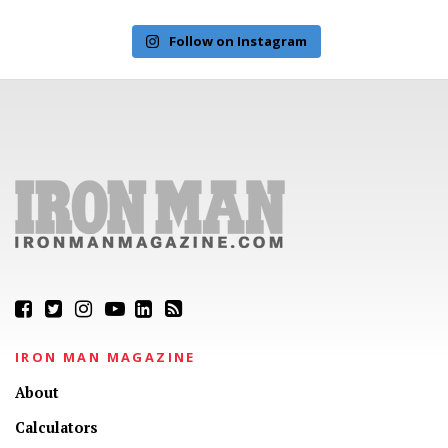
Follow on Instagram
IRON MAN MAGAZINE
About
Calculators