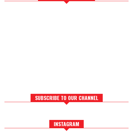
SUBSCRIBE TO OUR CHANNEL
INSTAGRAM