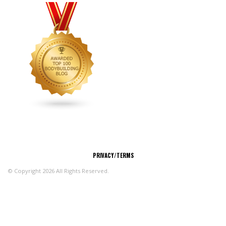
CONNECT
PRIVACY/TERMS
© Copyright 2026 All Rights Reserved.