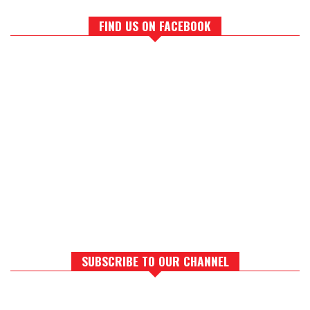
FIND US ON FACEBOOK
SUBSCRIBE TO OUR CHANNEL