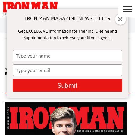
IRON MAN MAGAZINE NEWSLETTER
SUBSCRIBE
DIGITALMAG
ABOUT
SUBSCRIBE
IRON MAN
CALCULATORS
TRAINING
NUTRITION
LIFESTYLE
MAGAZINE
SHOP
SUBMISSIONS
CONTACT
MY
Get EXCLUSIVE information for Training, Dieting and
CHALLENGE
ACCOUNT
Supplementation to achieve your fitness goals.
ALL POSTS TAGGED "DEAN
MURRAY"
Type
your
name
Type
MEETING A LEGEND AND STEALING HIS MUSCLE BUILDING
SECRET
your
email
Submit
IN THIS ISSUE