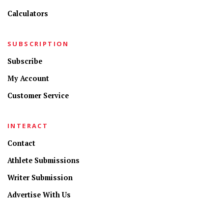
Calculators
SUBSCRIPTION
Subscribe
My Account
Customer Service
INTERACT
Contact
Athlete Submissions
Writer Submission
Advertise With Us