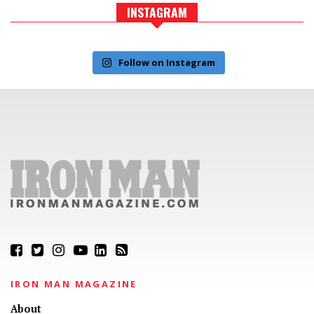
INSTAGRAM
Follow on Instagram
IRON MAN MAGAZINE
About