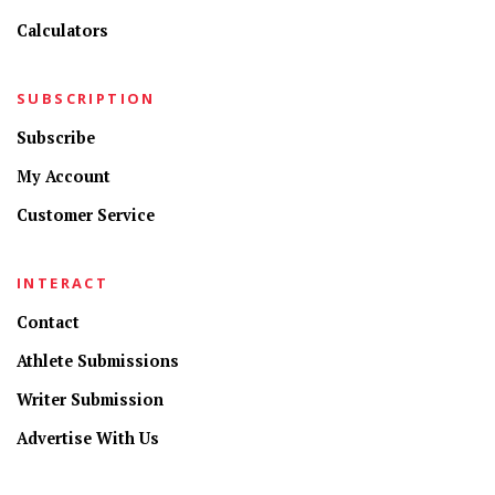
Calculators
SUBSCRIPTION
Subscribe
My Account
Customer Service
INTERACT
Contact
Athlete Submissions
Writer Submission
Advertise With Us