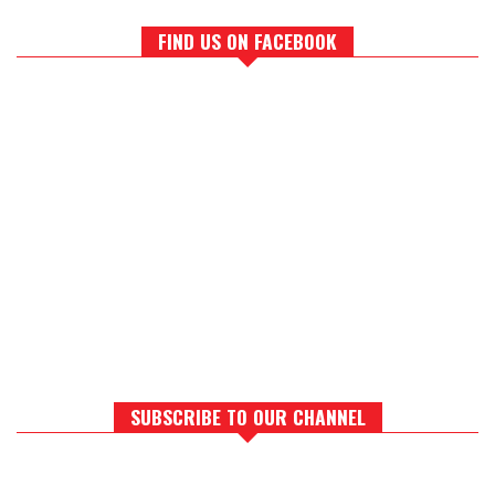
FIND US ON FACEBOOK
SUBSCRIBE TO OUR CHANNEL