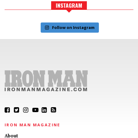
INSTAGRAM
Follow on Instagram
IRON MAN MAGAZINE
About