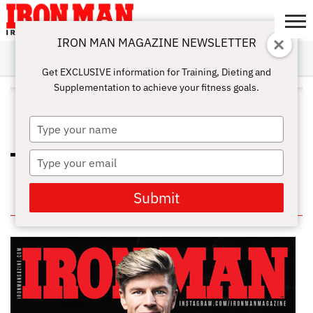
IRON MAN MAGAZINE NEWSLETTER
SUBSCRIBE
DIGITALMAG
ABOUT
SUBSCRIBE
IRON MAN
CALCULATORS
TRAINING
NUTRITION
LIFESTYLE
MAGAZINE
SHOP
SUBMISSIONS
CONTACT
MY
Get EXCLUSIVE information for Training, Dieting and
CHALLENGE
ACCOUNT
Supplementation to achieve your fitness goals.
ALL POSTS TAGGED
"DEADLIFTSFORDAYS"
Type
your
name
Type
NEVER SKIP LEG DAY: 8 SIMPLE
LEG EXERCISES FOR YOU
your
email
Submit
IN THIS ISSUE