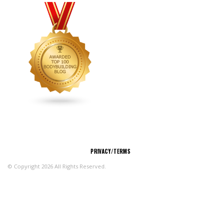
CONNECT
PRIVACY/TERMS
© Copyright 2026 All Rights Reserved.