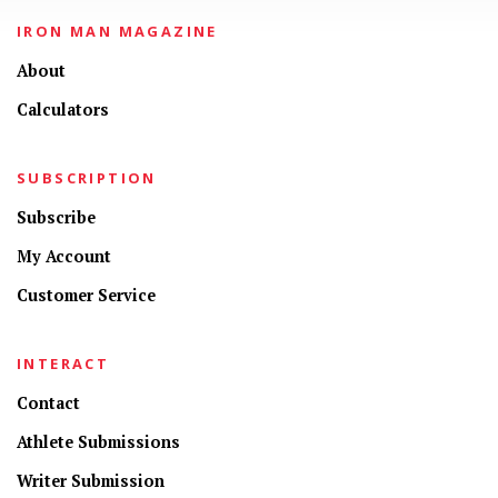
IRON MAN MAGAZINE
About
Calculators
SUBSCRIPTION
Subscribe
My Account
Customer Service
INTERACT
Contact
Athlete Submissions
Writer Submission