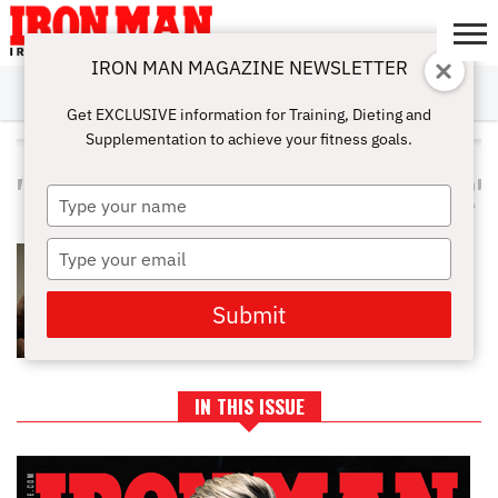
IRON MAN MAGAZINE NEWSLETTER
SUBSCRIBE
DIGITALMAG
ABOUT
SUBSCRIBE
IRON MAN
CALCULATORS
TRAINING
NUTRITION
LIFESTYLE
MAGAZINE
SHOP
SUBMISSIONS
CONTACT
MY
Get EXCLUSIVE information for Training, Dieting and
CHALLENGE
ACCOUNT
Supplementation to achieve your fitness goals.
ALL POSTS TAGGED
"COUPLESWHOSWEATTOGETHER"
Type
your
name
Type
THE ULTIMATE VALENTINE’S DAY
PARTNER WORKOUT
your
email
Submit
IN THIS ISSUE