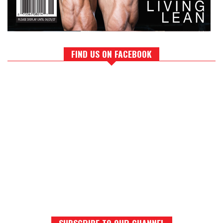
FIND US ON FACEBOOK
SUBSCRIBE TO OUR CHANNEL