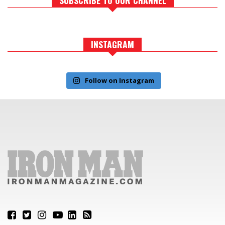
INSTAGRAM
Follow on Instagram