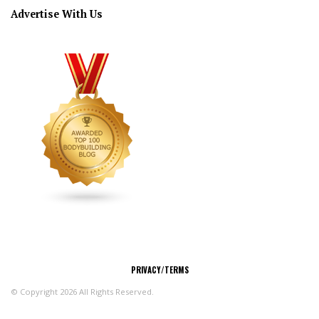
Advertise With Us
CONNECT
PRIVACY/TERMS
© Copyright 2026 All Rights Reserved.