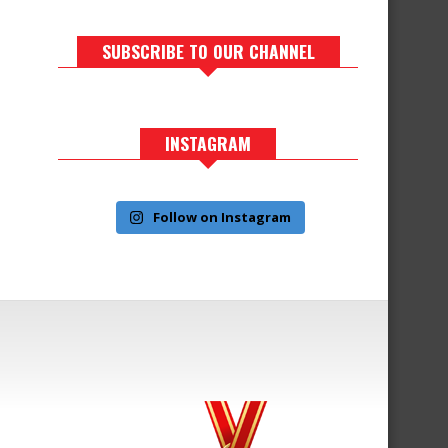
SUBSCRIBE TO OUR CHANNEL
INSTAGRAM
Follow on Instagram