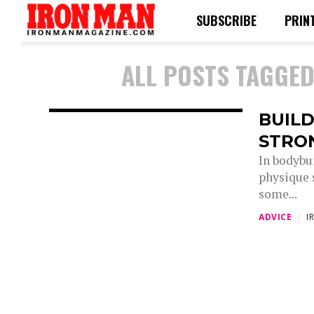
SUBSCRIBE
PRIN
ALL POSTS TAGGE
BUILD
STRO
In bodybu
physique s
some...
ADVICE
I