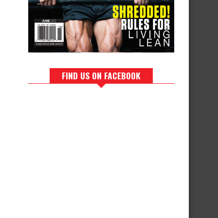
FIND US ON FACEBOOK