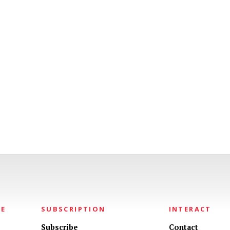
NE
SUBSCRIPTION
INTERACT
Subscribe
Contact