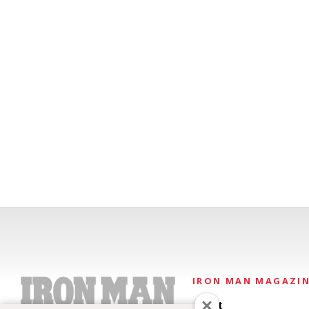
IRON MAN MAGAZI
About