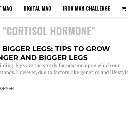
T MAG
DIGITAL MAG
IRON MAN CHALLENGE
D "CORTISOL HORMONE"
 BIGGER LEGS: TIPS TO GROW
NGER AND BIGGER LEGS
ilding, legs are the sturdy foundation upon which our
tands. However, due to factors like genetics and lifestyle
RONMAN