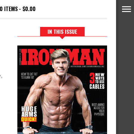
0 ITEMS
$0.00
IN THIS ISSUE
,