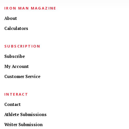
IRON MAN MAGAZINE
About
Calculators
SUBSCRIPTION
Subscribe
My Account
Customer Service
INTERACT
Contact
Athlete Submissions
Writer Submission