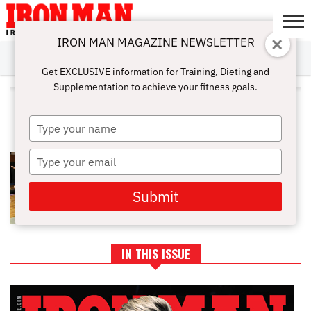
IRON MAN MAGAZINE NEWSLETTER
SUBSCRIBE
DIGITALMAG
ABOUT
SUBSCRIBE
IRON MAN
CALCULATORS
TRAINING
NUTRITION
LIFESTYLE
MAGAZINE
SHOP
SUBMISSIONS
CONTACT
MY
Get EXCLUSIVE information for Training, Dieting and
CHALLENGE
ACCOUNT
Supplementation to achieve your fitness goals.
ALL POSTS TAGGED "COOL
DOWN"
Type
your
name
Type
STRETCHES FOR MUSCLE
RECOVERY
your
email
Submit
IN THIS ISSUE