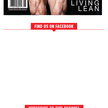
FIND US ON FACEBOOK
SUBSCRIBE TO OUR CHANNEL