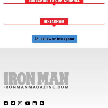
INSTAGRAM
Follow on Instagram