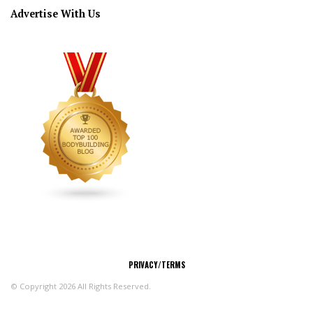
Advertise With Us
CONNECT
PRIVACY/TERMS
© Copyright 2026 All Rights Reserved.