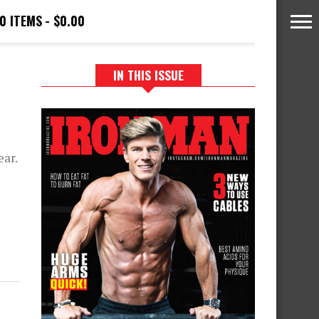
0 ITEMS
$0.00
IN THIS ISSUE
P
ear.