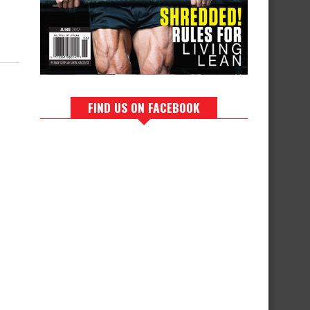
FIND US ON FACEBOOK