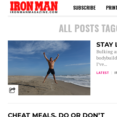
SUBSCRIBE
PRIN
ALL POSTS TAG
STAY 
Bulking a
bodybuilde
I’ve...
LATEST
I
CHEAT MEALS, DO OR DON’T