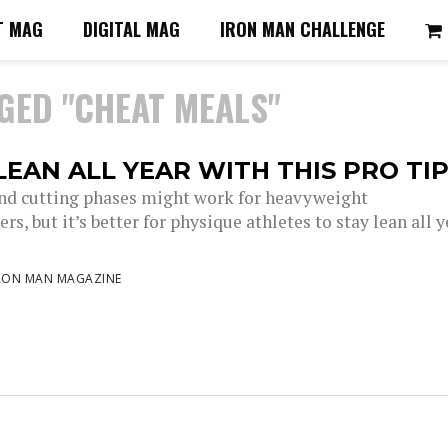
T MAG
DIGITAL MAG
IRON MAN CHALLENGE
GED "CHEAT MEALS"
LEAN ALL YEAR WITH THIS PRO TI
nd cutting phases might work for heavyweight
rs, but it’s better for physique athletes to stay lean all y
RON MAN MAGAZINE