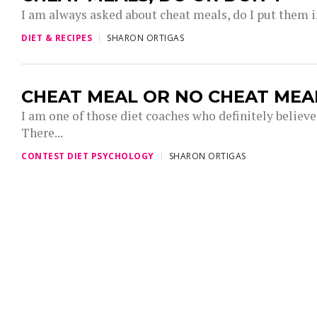
I am always asked about cheat meals, do I put them in 
DIET & RECIPES
SHARON ORTIGAS
CHEAT MEAL OR NO CHEAT MEA
I am one of those diet coaches who definitely believe
There...
CONTEST DIET PSYCHOLOGY
SHARON ORTIGAS