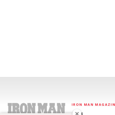
IRON MAN MAGAZI
About