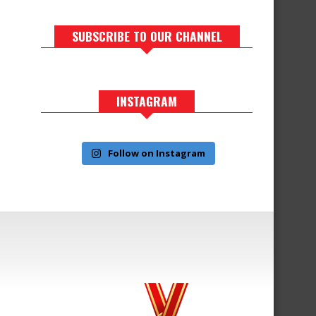
SUBSCRIBE TO OUR CHANNEL
INSTAGRAM
Follow on Instagram