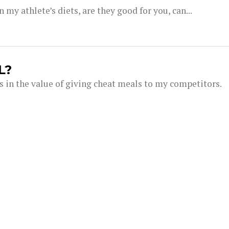
my athlete’s diets, are they good for you, can...
L?
s in the value of giving cheat meals to my competitors.