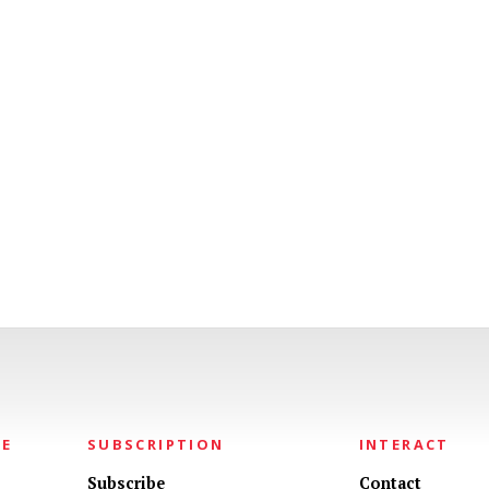
NE
SUBSCRIPTION
INTERACT
Subscribe
Contact