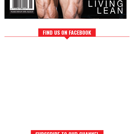
FIND US ON FACEBOOK
SUBSCRIBE TO OUR CHANNEL