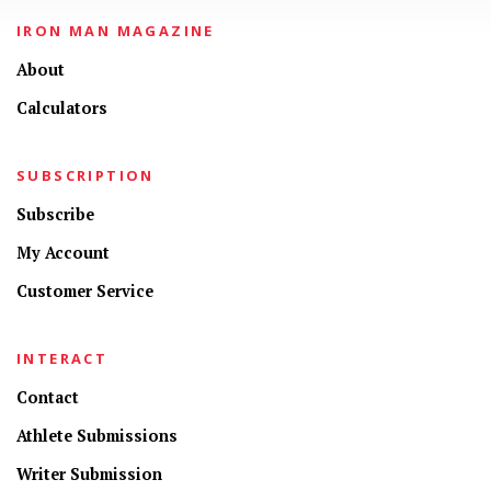
IRON MAN MAGAZINE
About
Calculators
SUBSCRIPTION
Subscribe
My Account
Customer Service
INTERACT
Contact
Athlete Submissions
Writer Submission