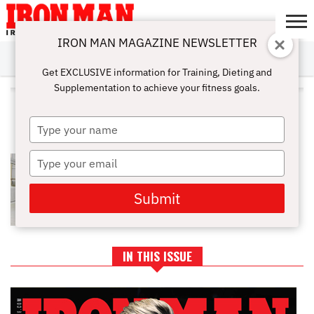
IRON MAN MAGAZINE NEWSLETTER
SUBSCRIBE
DIGITALMAG
ABOUT
SUBSCRIBE
IRON MAN
CALCULATORS
TRAINING
NUTRITION
LIFESTYLE
MAGAZINE
SHOP
SUBMISSIONS
CONTACT
MY
Get EXCLUSIVE information for Training, Dieting and
CHALLENGE
ACCOUNT
Supplementation to achieve your fitness goals.
ALL POSTS TAGGED
"CHAINAMINOACIDS"
Type
your
name
Type
BCAAS: DOES YOUR BODY REALLY
NEED THEM?
your
email
Submit
IN THIS ISSUE