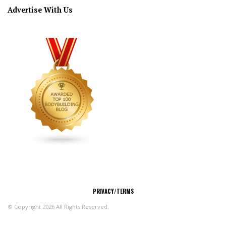
Advertise With Us
CONNECT
PRIVACY/TERMS
© Copyright 2026 All Rights Reserved.