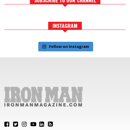
INSTAGRAM
Follow on Instagram