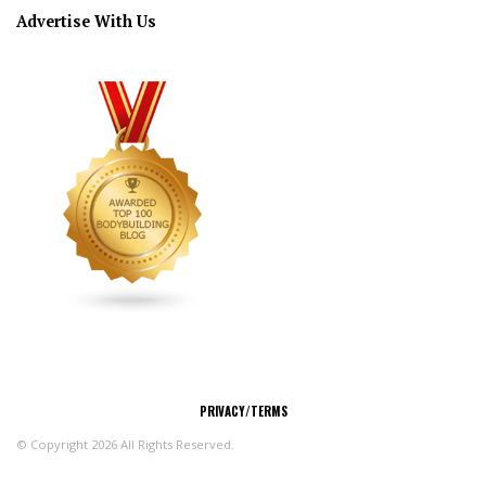
Advertise With Us
CONNECT
PRIVACY/TERMS
© Copyright 2026 All Rights Reserved.