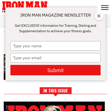
IRON MAN MAGAZINE NEWSLETTER
SUBSCRIBE
DIGITALMAG
ABOUT
SUBSCRIBE
IRON MAN
CALCULATORS
TRAINING
NUTRITION
LIFESTYLE
MAGAZINE
SHOP
SUBMISSIONS
CONTACT
MY
Get EXCLUSIVE information for Training, Dieting and
CHALLENGE
ACCOUNT
Supplementation to achieve your fitness goals.
ALL POSTS TAGGED
"CARBOHYDRATE CYCLING"
Type
your
name
Type
ARE YOU DOING ALL YOU CAN TO
STAY YOUNG?
your
email
Submit
IN THIS ISSUE