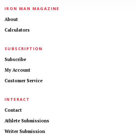
IRON MAN MAGAZINE
About
Calculators
SUBSCRIPTION
Subscribe
My Account
Customer Service
INTERACT
Contact
Athlete Submissions
Writer Submission