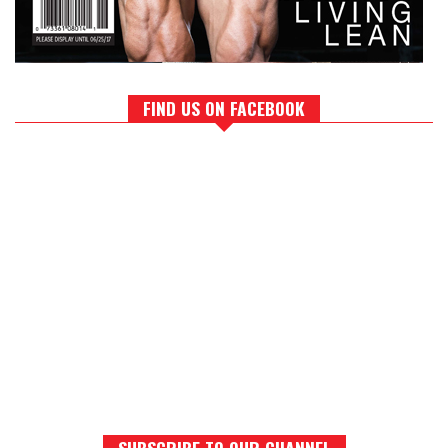
FIND US ON FACEBOOK
SUBSCRIBE TO OUR CHANNEL