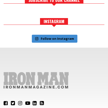
INSTAGRAM
Follow on Instagram