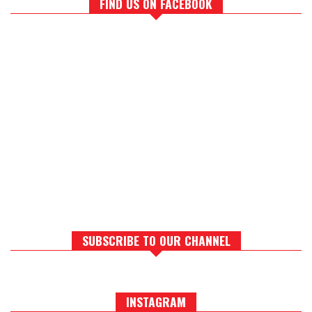
FIND US ON FACEBOOK
SUBSCRIBE TO OUR CHANNEL
INSTAGRAM