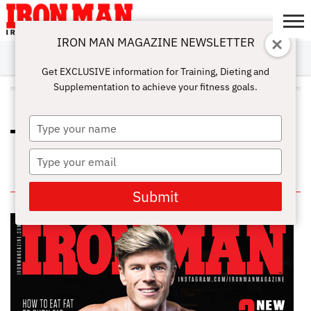
IRON MAN MAGAZINE NEWSLETTER
SUBSCRIBE
DIGITALMAG
ABOUT
SUBSCRIBE
IRON MAN
CALCULATORS
TRAINING
NUTRITION
LIFESTYLE
MAGAZINE
SHOP
SUBMISSIONS
CONTACT
MY
Get EXCLUSIVE information for Training, Dieting and
CHALLENGE
ACCOUNT
Supplementation to achieve your fitness goals.
ALL POSTS TAGGED "CALCIUM"
Type
WHICH NUTRIENTS ARE BEST FOR
your
YOUR HEALTH?
name
Type
your
IN THIS ISSUE
email
Submit