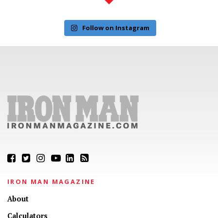
Follow on Instagram
IRON MAN MAGAZINE
About
Calculators