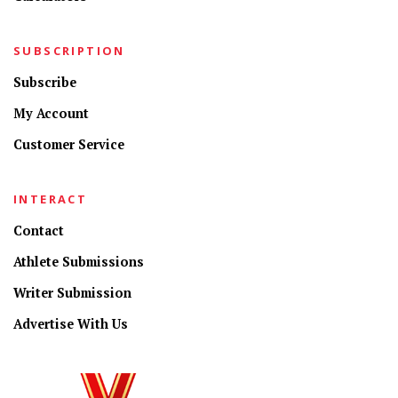
SUBSCRIPTION
Subscribe
My Account
Customer Service
INTERACT
Contact
Athlete Submissions
Writer Submission
Advertise With Us