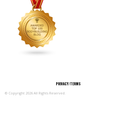
CONNECT
PRIVACY/TERMS
© Copyright 2026 All Rights Reserved.