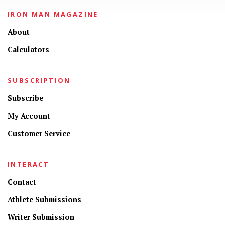
IRON MAN MAGAZINE
About
Calculators
SUBSCRIPTION
Subscribe
My Account
Customer Service
INTERACT
Contact
Athlete Submissions
Writer Submission