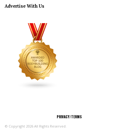
Advertise With Us
CONNECT
PRIVACY/TERMS
© Copyright 2026 All Rights Reserved.