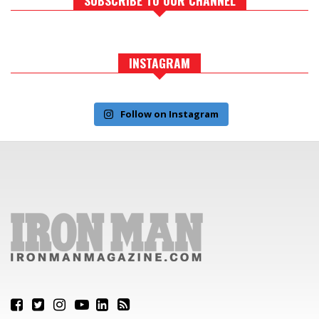
INSTAGRAM
Follow on Instagram