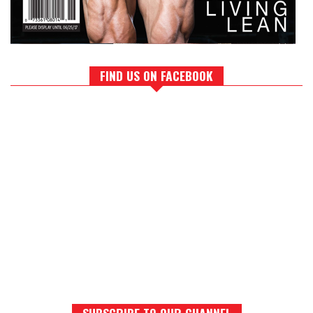
FIND US ON FACEBOOK
SUBSCRIBE TO OUR CHANNEL