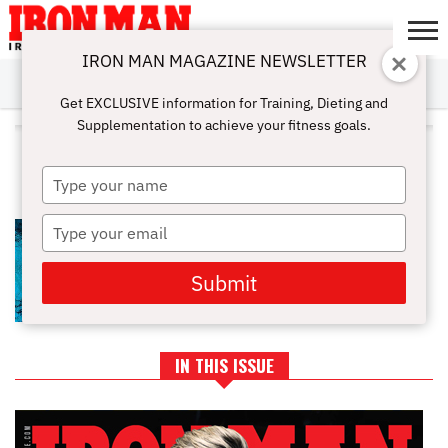
IRON MAN MAGAZINE NEWSLETTER
SUBSCRIBE
DIGITALMAG
ABOUT
SUBSCRIBE
IRON MAN
CALCULATORS
TRAINING
NUTRITION
LIFESTYLE
MAGAZINE
SHOP
SUBMISSIONS
CONTACT
MY
Get EXCLUSIVE information for Training, Dieting and
CHALLENGE
ACCOUNT
Supplementation to achieve your fitness goals.
ALL POSTS TAGGED
"BUILDLEANMUSCLE"
Type
your
name
Type
TOP 9 AMAZING POOL
WORKOUTS FOR THE SUMMER
your
email
Submit
IN THIS ISSUE