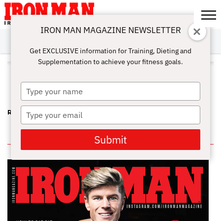
IRON MAN MAGAZINE NEWSLETTER
SUBSCRIBE
DIGITALMAG
ABOUT
SUBSCRIBE
IRON MAN
CALCULATORS
TRAINING
NUTRITION
LIFESTYLE
MAGAZINE
SHOP
SUBMISSIONS
CONTACT
MY
Get EXCLUSIVE information for Training, Dieting and
CHALLENGE
ACCOUNT
Supplementation to achieve your fitness goals.
ALL POSTS TAGGED "BROWN
RECLUSE SPIDER"
Type
your
name
Type
RIP KEITH JONES – A FUN-LOVING, STRONG FRIEND
your
email
IN THIS ISSUE
Submit