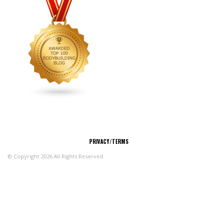
CONNECT
PRIVACY/TERMS
© Copyright 2026 All Rights Reserved.