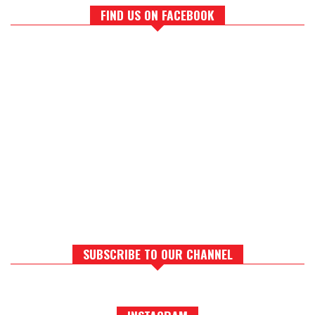
FIND US ON FACEBOOK
SUBSCRIBE TO OUR CHANNEL