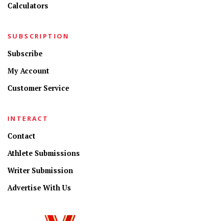
Calculators
SUBSCRIPTION
Subscribe
My Account
Customer Service
INTERACT
Contact
Athlete Submissions
Writer Submission
Advertise With Us