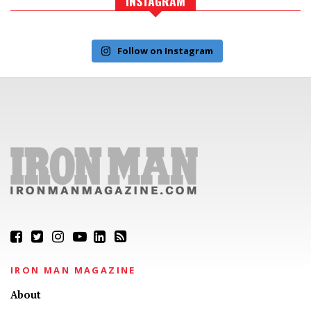
INSTAGRAM
Follow on Instagram
IRON MAN MAGAZINE
About