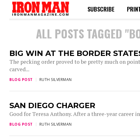
SUBSCRIBE
PRIN
ALL POSTS TAGGED "B
BIG WIN AT THE BORDER STATE
The pecking order proved to be pretty much on point
carved...
BLOG POST
RUTH SILVERMAN
SAN DIEGO CHARGER
Good for Teresa Anthony. After a three-year career i
BLOG POST
RUTH SILVERMAN