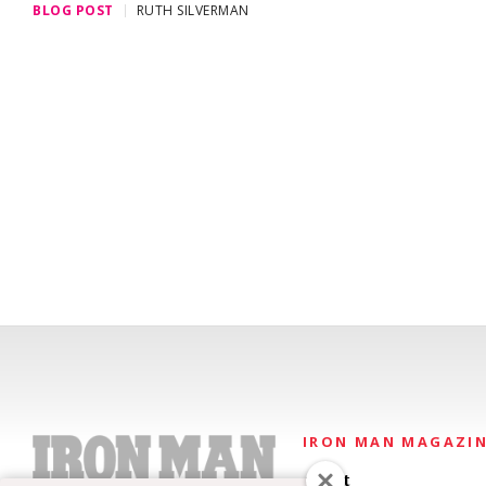
BLOG POST
RUTH SILVERMAN
IRON MAN MAGAZI
About