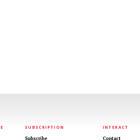
NE
SUBSCRIPTION
INTERACT
Subscribe
Contact