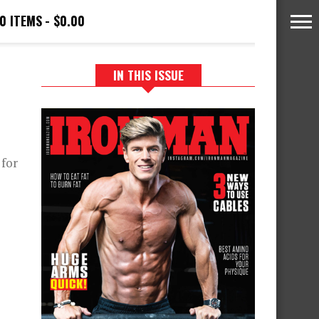
0 ITEMS
$0.00
IN THIS ISSUE
 for