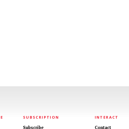
NE
SUBSCRIPTION
INTERACT
Subscribe
Contact