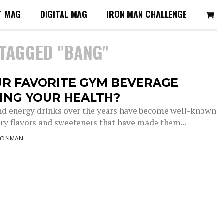
T MAG
DIGITAL MAG
IRON MAN CHALLENGE
 TAGGED "BANG"
UR FAVORITE GYM BEVERAGE
ING YOUR HEALTH?
d energy drinks over the years have become well-known
ary flavors and sweeteners that have made them...
RONMAN