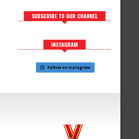
SUBSCRIBE TO OUR CHANNEL
INSTAGRAM
Follow on Instagram