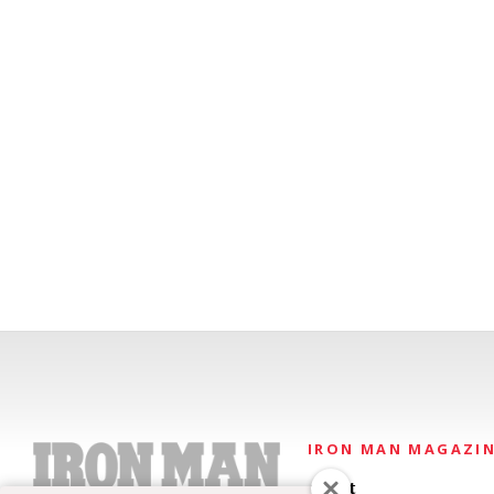
IRON MAN MAGAZI
About