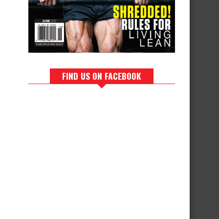
FIND US ON FACEBOOK