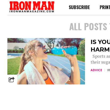
SUBSCRIBE
PRIN
ALL POSTS
IS YO
HARM
Sports an
their sug
ADVICE
I