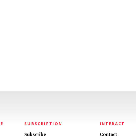
NE
SUBSCRIPTION
INTERACT
Subscribe
Contact