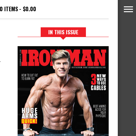
0 ITEMS
$0.00
IN THIS ISSUE
.