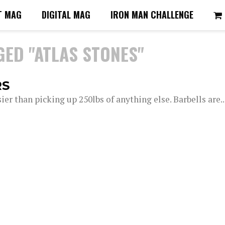
T MAG
DIGITAL MAG
IRON MAN CHALLENGE
GED "ATLAS STONES"
RS
asier than picking up 250lbs of anything else. Barbells are..