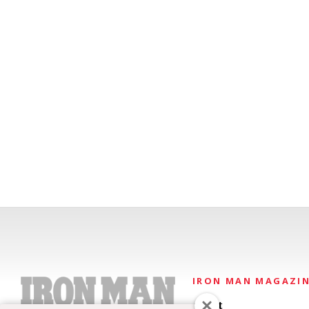
IRON MAN MAGAZI
About