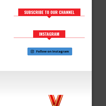
SUBSCRIBE TO OUR CHANNEL
INSTAGRAM
Follow on Instagram