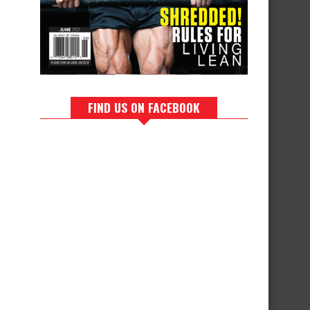
FIND US ON FACEBOOK