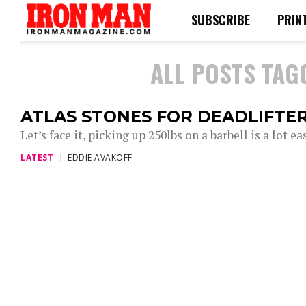
SUBSCRIBE
PRIN
ALL POSTS TAG
ATLAS STONES FOR DEADLIFTE
Let’s face it, picking up 250lbs on a barbell is a lot e
LATEST
EDDIE AVAKOFF