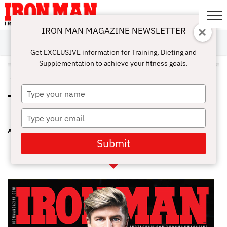
IRON MAN MAGAZINE NEWSLETTER
SUBSCRIBE
DIGITALMAG
ABOUT
SUBSCRIBE
IRON MAN
CALCULATORS
TRAINING
NUTRITION
LIFESTYLE
MAGAZINE
SHOP
SUBMISSIONS
CONTACT
MY
Get EXCLUSIVE information for Training, Dieting and
CHALLENGE
ACCOUNT
Supplementation to achieve your fitness goals.
ALL POSTS TAGGED "ATHLETES"
Type
PROS AND CONS OF CAFFEINE
your
FOR ATHLETIC PERFORMANCE
name
Type
your
ASTAXANTHIN FOR ATHLETES
email
Submit
IN THIS ISSUE