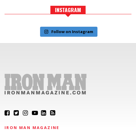
INSTAGRAM
Follow on Instagram
IRON MAN MAGAZINE