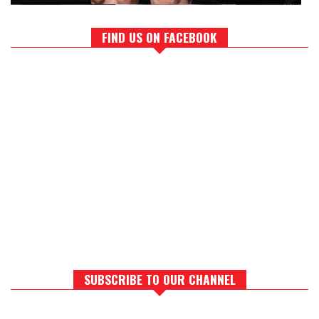
FIND US ON FACEBOOK
SUBSCRIBE TO OUR CHANNEL