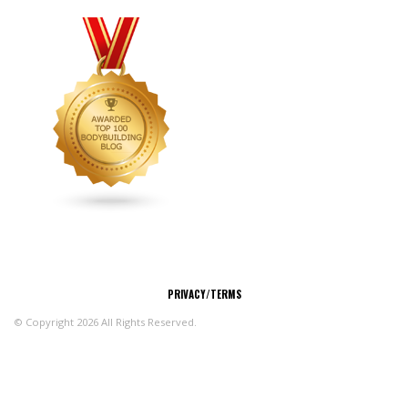
CONNECT
PRIVACY/TERMS
© Copyright 2026 All Rights Reserved.