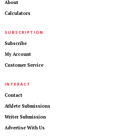
About
Calculators
SUBSCRIPTION
Subscribe
My Account
Customer Service
INTERACT
Contact
Athlete Submissions
Writer Submission
Advertise With Us