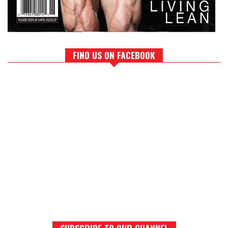
FIND US ON FACEBOOK
SUBSCRIBE TO OUR CHANNEL