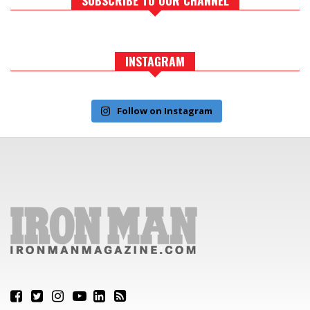
INSTAGRAM
Follow on Instagram