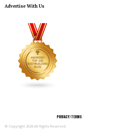
Advertise With Us
CONNECT
PRIVACY/TERMS
© Copyright 2026 All Rights Reserved.