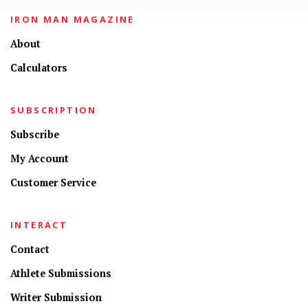
IRON MAN MAGAZINE
About
Calculators
SUBSCRIPTION
Subscribe
My Account
Customer Service
INTERACT
Contact
Athlete Submissions
Writer Submission