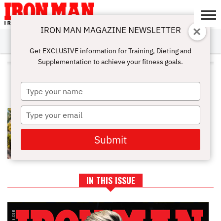
IRON MAN MAGAZINE NEWSLETTER
SUBSCRIBE
DIGITALMAG
ABOUT
SUBSCRIBE
IRON MAN
CALCULATORS
TRAINING
NUTRITION
LIFESTYLE
MAGAZINE
SHOP
SUBMISSIONS
CONTACT
MY
Get EXCLUSIVE information for Training, Dieting and
CHALLENGE
ACCOUNT
Supplementation to achieve your fitness goals.
ALL POSTS TAGGED "ATHLETE
INTERVIEWS"
Type
your
name
Type
NEW ATHLETE PROFILE: PNBA
DEREK JOE
your
email
Submit
IN THIS ISSUE