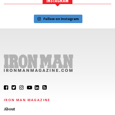
INSTAGRAM
Follow on Instagram
IRON MAN MAGAZINE
About