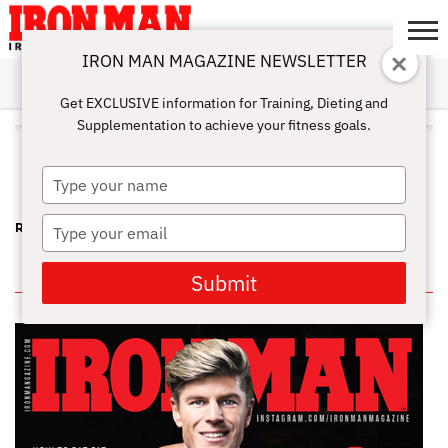
IRON MAN MAGAZINE NEWSLETTER
SUBSCRIBE
DIGITALMAG
ABOUT
SUBSCRIBE
IRON MAN
CALCULATORS
TRAINING
NUTRITION
LIFESTYLE
MAGAZINE
SHOP
SUBMISSIONS
CONTACT
MY
Get EXCLUSIVE information for Training, Dieting and
CHALLENGE
ACCOUNT
Supplementation to achieve your fitness goals.
ALL POSTS TAGGED "ARM
WRESTLER"
Type
your
name
Type
RIP KEITH JONES – A FUN-LOVING, STRONG FRIEND
your
email
IN THIS ISSUE
Submit