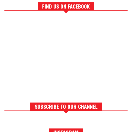
FIND US ON FACEBOOK
SUBSCRIBE TO OUR CHANNEL