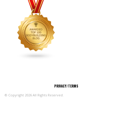
CONNECT
PRIVACY/TERMS
© Copyright 2026 All Rights Reserved.