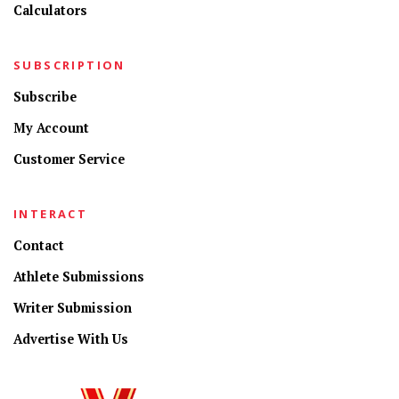
Calculators
SUBSCRIPTION
Subscribe
My Account
Customer Service
INTERACT
Contact
Athlete Submissions
Writer Submission
Advertise With Us