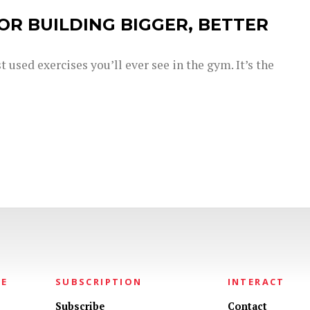
OR BUILDING BIGGER, BETTER
 used exercises you’ll ever see in the gym. It’s the
NE
SUBSCRIPTION
INTERACT
Subscribe
Contact