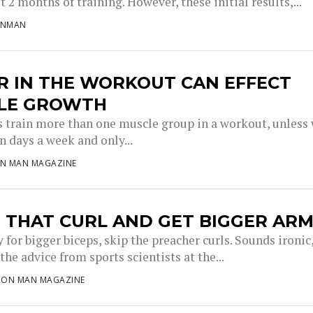
t 2 months of training. However, these initial results,...
ONMAN
R IN THE WORKOUT CAN EFFECT
LE GROWTH
s train more than one muscle group in a workout, unless
n days a week and only...
ON MAN MAGAZINE
 THAT CURL AND GET BIGGER AR
y for bigger biceps, skip the preacher curls. Sounds ironic
 the advice from sports scientists at the...
RON MAN MAGAZINE