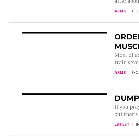
after abou
ARMS
IR
ORDE
MUSC
Most of u
train seve
ARMS
IR
DUMP
If you pra
but that’s
LATEST
I