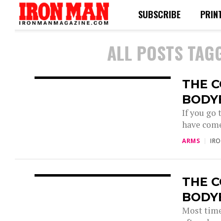
SUBSCRIBE
PRIN
ALL POSTS TAG
THE 
BODY
If you go
have come
ARMS
IR
THE 
BODY
Most time