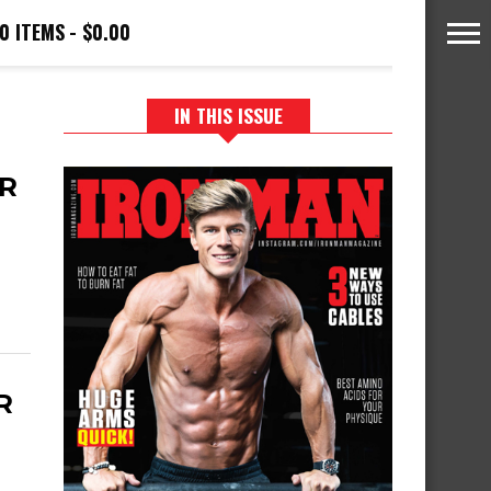
0 ITEMS
$0.00
IN THIS ISSUE
R
R