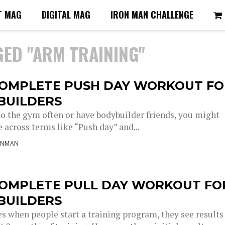
T MAG
DIGITAL MAG
IRON MAN CHALLENGE
GED "ARM TRAINING"
COMPLETE PUSH DAY WORKOUT FO
BUILDERS
 to the gym often or have bodybuilder friends, you might
 across terms like “Push day” and...
ONMAN
COMPLETE PULL DAY WORKOUT FO
BUILDERS
s when people start a training program, they see results