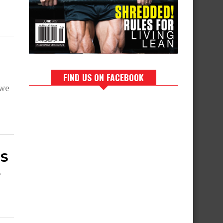
FIND US ON FACEBOOK
 we
MS
,