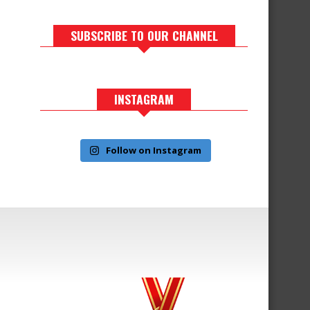
SUBSCRIBE TO OUR CHANNEL
INSTAGRAM
Follow on Instagram