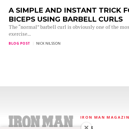
A SIMPLE AND INSTANT TRICK F
BICEPS USING BARBELL CURLS
The “normal” barbell curl is obviously one of the most
exercise...
BLOG POST
NICK NILSSON
IRON MAN MAGAZI
About