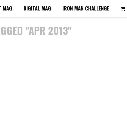
T MAG
DIGITAL MAG
IRON MAN CHALLENGE
AGGED "APR 2013"