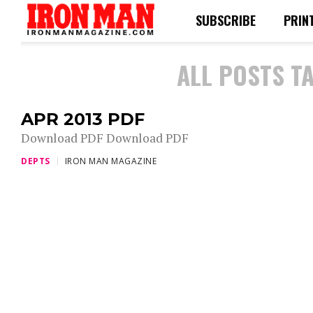
SUBSCRIBE
PRIN
ALL POSTS T
APR 2013 PDF
Download PDF Download PDF
DEPTS
IRON MAN MAGAZINE