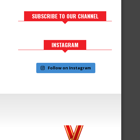
SUBSCRIBE TO OUR CHANNEL
INSTAGRAM
Follow on Instagram