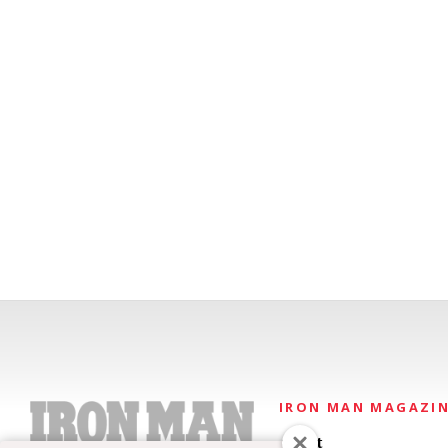
IRON MAN MAGAZI
About