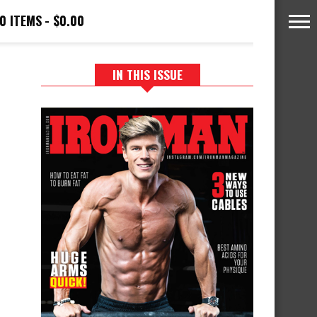
0 ITEMS
$0.00
IN THIS ISSUE