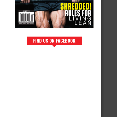
FIND US ON FACEBOOK