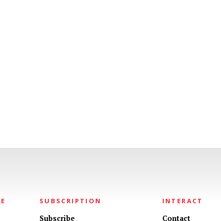
NE
SUBSCRIPTION
INTERACT
Subscribe
Contact