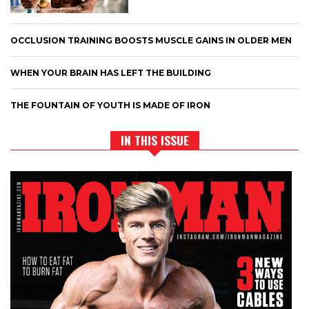
OCCLUSION TRAINING BOOSTS MUSCLE GAINS IN OLDER MEN
WHEN YOUR BRAIN HAS LEFT THE BUILDING
THE FOUNTAIN OF YOUTH IS MADE OF IRON
IN THIS ISSUE