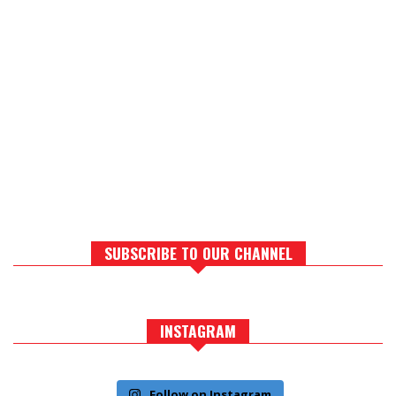
SUBSCRIBE TO OUR CHANNEL
INSTAGRAM
Follow on Instagram