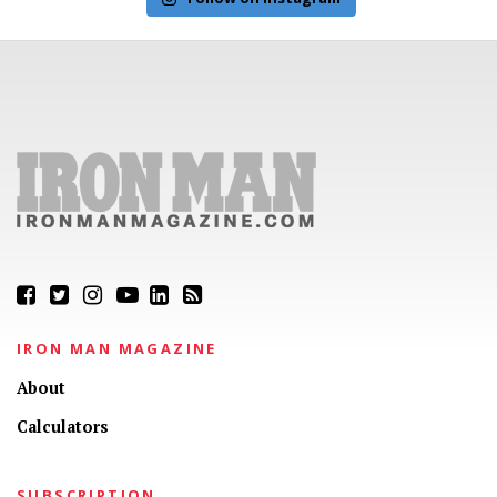
IRON MAN MAGAZINE
About
Calculators
SUBSCRIPTION