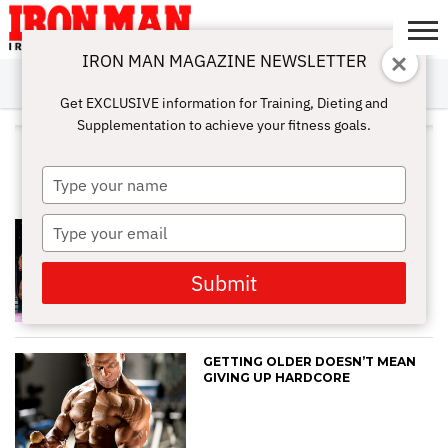
IRON MAN MAGAZINE NEWSLETTER
SUBSCRIBE
DIGITALMAG
ABOUT
SUBSCRIBE
IRON MAN
CALCULATORS
TRAINING
NUTRITION
LIFESTYLE
MAGAZINE
SHOP
SUBMISSIONS
CONTACT
MY
Get EXCLUSIVE information for Training, Dieting and
CHALLENGE
ACCOUNT
Supplementation to achieve your fitness goals.
ALL POSTS TAGGED "ANTI-
AGING"
Type
your
name
Type
AGE IS JUST A NUMBER: HOW TO
WEIGHT TRAIN AFTER YOUR 40S
your
TO LOOK 20
email
Submit
GETTING OLDER DOESN’T MEAN
GIVING UP HARDCORE