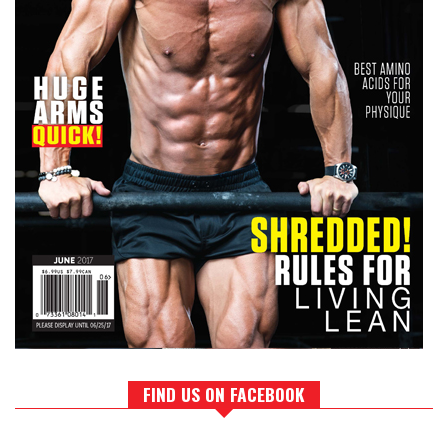
FIND US ON FACEBOOK