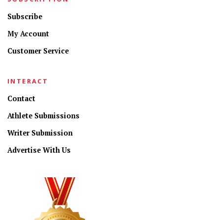
Subscribe
My Account
Customer Service
INTERACT
Contact
Athlete Submissions
Writer Submission
Advertise With Us